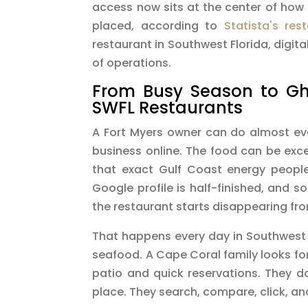
access now sits at the center of how
placed, according to
Statista's res
restaurant in Southwest Florida, digita
of operations.
From Busy Season to Gho
SWFL Restaurants
A Fort Myers owner can do almost every
business online. The food can be exc
that exact Gulf Coast energy people
Google profile is half-finished, and s
the restaurant starts disappearing fr
That happens every day in Southwest F
seafood. A Cape Coral family looks for
patio and quick reservations. They do
place. They search, compare, click, an