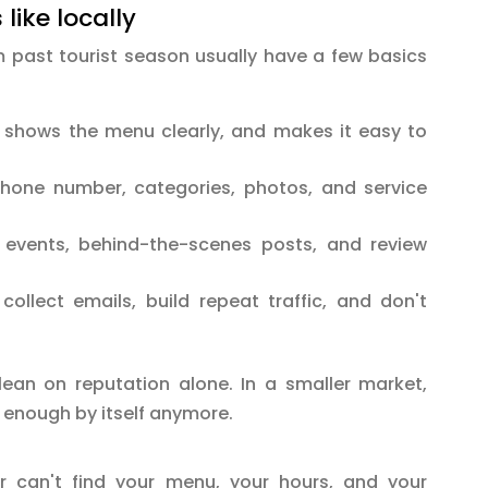
like locally
past tourist season usually have a few basics
, shows the menu clearly, and makes it easy to
hone number, categories, photos, and service
 events, behind-the-scenes posts, and review
ollect emails, build repeat traffic, and don't
lean on reputation alone. In a smaller market,
't enough by itself anymore.
 can't find your menu, your hours, and your