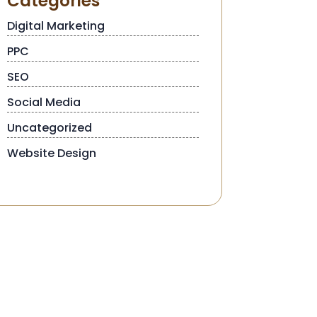
Categories
Digital Marketing
PPC
SEO
Social Media
Uncategorized
Website Design