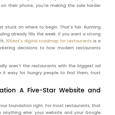
 on their phone, you're making the sale harder
et stuck on where to begin. That's fair. Running
uling already fills the week. If you want a strong
ft,
10Seat's digital roadmap for restaurants
is a
rketing decisions to how modern restaurants
ally aren't the restaurants with the biggest ad
 it easy for hungry people to find them, trust
dation A Five-Star Website and
ur foundation right. For most restaurants, that
anything else: your website and your Google