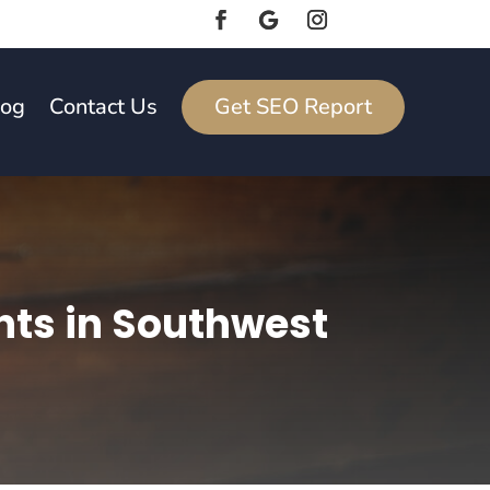
log
Contact Us
Get SEO Report
nts in Southwest