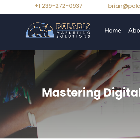
+1 239-272-0937
brian@pola
Home
Abo
Mastering Digita