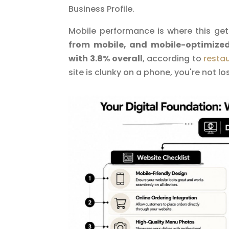
Business Profile.
Mobile performance is where this get
from mobile, and mobile-optimize
with 3.8% overall
, according to
resta
site is clunky on a phone, you're not los