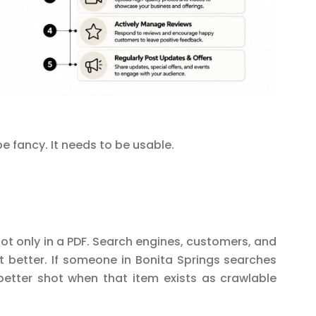
e fancy. It needs to be usable.
t only in a PDF. Search engines, customers, and
t better. If someone in Bonita Springs searches
better shot when that item exists as crawlable