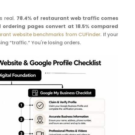
s real.
78.4% of restaurant web traffic comes
d ordering pages convert at 18.5% compared
urant website benchmarks from CUFinder
. If your
ing “traffic.” You're losing orders.