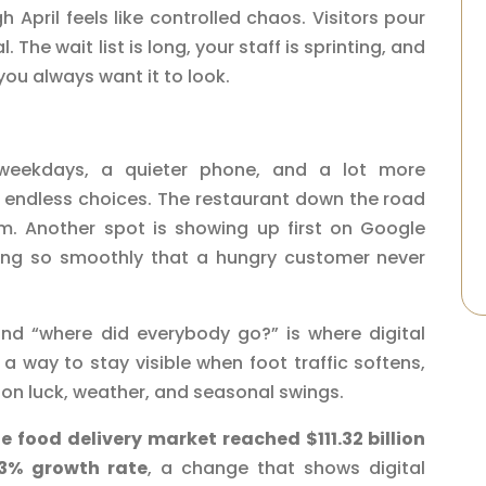
April feels like controlled chaos. Visitors pour
 The wait list is long, your staff is sprinting, and
you always want it to look.
 weekdays, a quieter phone, and a lot more
e endless choices. The restaurant down the road
am. Another spot is showing up first on Google
ering so smoothly that a hungry customer never
d “where did everybody go?” is where digital
 a way to stay visible when foot traffic softens,
 on luck, weather, and seasonal swings.
e food delivery market reached $111.32 billion
23% growth rate
, a change that shows digital