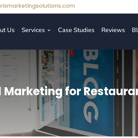
rismarketingsolutions.com
ut Us
Services
Case Studies
Reviews
B
l Marketing for Restaura