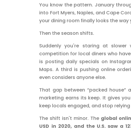
You know the pattern. January through 
into Fort Myers, Naples, and Cape Coral.
your dining room finally looks the way 
Then the season shifts.
Suddenly you're staring at slower
competition for local diners who hav
is posting daily specials on Instagr
Maps. A third is pushing online ord
even considers anyone else.
That gap between “packed house” an
marketing earns its keep. It gives you
keep locals engaged, and stop relying
The shift isn't minor. The
global onlin
USD in 2020, and the U.S. saw a 1