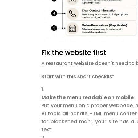
Fix the website first
A restaurant website doesn't need to b
Start with this short checklist:
Make the menu readable on mobile
Put your menu on a proper webpage, no
AI tools all handle HTML menu conten
for blackened mahi, your site has a 
text.