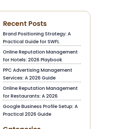
Recent Posts
Brand Positioning Strategy: A
Practical Guide for SWFL
Online Reputation Management
for Hotels: 2026 Playbook
PPC Advertising Management
Services: A 2026 Guide
Online Reputation Management
for Restaurants: A 2026
Google Business Profile Setup: A
Practical 2026 Guide