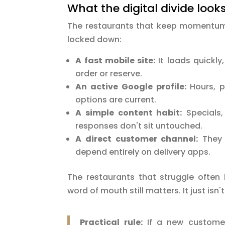
What the digital divide looks 
The restaurants that keep momentum 
locked down:
A fast mobile site:
It loads quickly
order or reserve.
An active Google profile:
Hours, p
options are current.
A simple content habit:
Specials,
responses don't sit untouched.
A direct customer channel:
They c
depend entirely on delivery apps.
The restaurants that struggle often 
word of mouth still matters. It just isn
Practical rule:
If a new customer