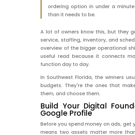
ordering option in under a minute
than it needs to be.
A lot of owners know this, but they g
service, staffing, inventory, and sched
overview of the bigger operational shi
useful read because it connects ma
function day to day.
In Southwest Florida, the winners usu
budgets. They're the ones that make
them, and choose them.
Build Your Digital Foun
Google Profile
Before you spend money on ads, get yo
means two assets matter more than 