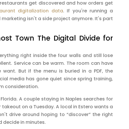
 restaurants get discovered and how orders get
taurant digitalization data
. If you're running a
l marketing isn't a side project anymore. It's part
st Town The Digital Divide for
thing right inside the four walls and still lose
ellent. Service can be warm. The room can have
 want. But if the menu is buried in a PDF, the
ocial media has gone quiet since spring training,
om consideration.
lorida. A couple staying in Naples searches for
 takeout on a Tuesday. A local in Estero wants a
n't drive around hoping to “discover” the right
d decide in minutes.