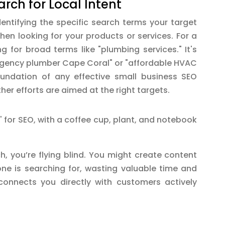
rch for Local Intent
entifying the specific search terms your target
en looking for your products or services. For a
ng for broad terms like "plumbing services." It's
rgency plumber Cape Coral" or "affordable HVAC
foundation of any effective small business SEO
ther efforts are aimed at the right targets.
, you’re flying blind. You might create content
one is searching for, wasting valuable time and
 connects you directly with customers actively
.