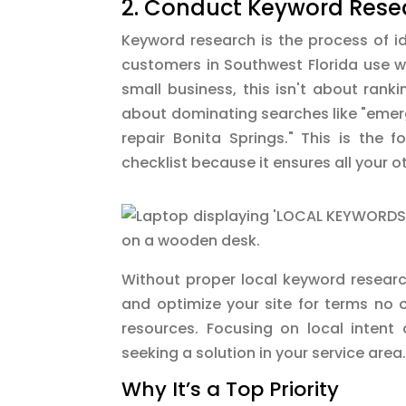
2. Conduct Keyword Resea
Keyword research is the process of id
customers in Southwest Florida use wh
small business, this isn't about ranki
about dominating searches like "eme
repair Bonita Springs." This is the 
checklist because it ensures all your o
Without proper local keyword research
and optimize your site for terms no 
resources. Focusing on local intent
seeking a solution in your service area
Why It’s a Top Priority