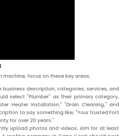
s
n machine, focus on these key areas:
ur business description, categories, services, and
ld select "Plumber" as their primary category,
ter Heater Installation," "Drain Cleaning," and
iption to say something like, "Your trusted Fort
nty for over 20 years."
tly upload photos and videos. Aim for at least