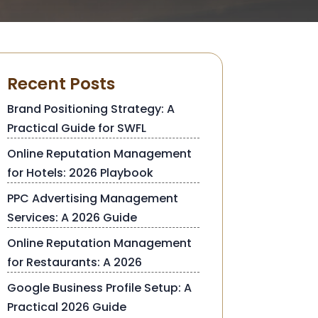
Recent Posts
Brand Positioning Strategy: A
Practical Guide for SWFL
Online Reputation Management
for Hotels: 2026 Playbook
PPC Advertising Management
Services: A 2026 Guide
Online Reputation Management
for Restaurants: A 2026
Google Business Profile Setup: A
Practical 2026 Guide