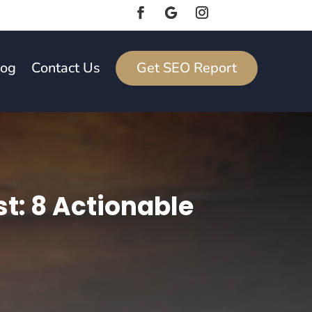
log
Contact Us
Get SEO Report
t: 8 Actionable