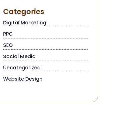
Categories
Digital Marketing
PPC
SEO
Social Media
Uncategorized
Website Design