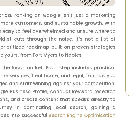
orida, ranking on Google isn't just a marketing
ls, more customers, and sustainable growth. With
t’s easy to feel overwhelmed and unsure where to
klist
cuts through the noise. It’s not a list of
 prioritized roadmap built on proven strategies
ike yours, from Fort Myers to Naples.
r the local market. Each step includes practical
ome services, healthcare, and legal, to show you
es and start winning against your competition.
ogle Business Profile, conduct keyword research
tions, and create content that speaks directly to
rney in dominating local search, gaining a
oes into successful
Search Engine Optimisation