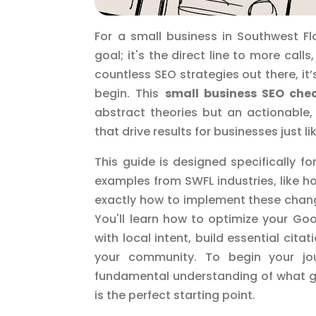
For a small business in Southwest Fl
goal; it's the direct line to more cal
countless SEO strategies out there, i
begin. This
small business SEO chec
abstract theories but an actionable,
that drive results for businesses just l
This guide is designed specifically fo
examples from SWFL industries, like h
exactly how to implement these chang
You'll learn how to optimize your Go
with local intent, build essential cita
your community. To begin your jou
fundamental understanding of what g
is the perfect starting point.