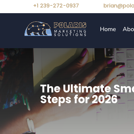
+1 239-272-0937
brian@pola
Home
Abo
The Ultimate Sma
Steps for 2026