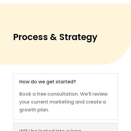
Process & Strategy
How do we get started?
Book a free consultation. We’ll review
your current marketing and create a
growth plan.