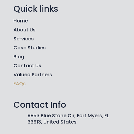
Quick links
Home
About Us
Services
Case Studies
Blog
Contact Us
Valued Partners
FAQs
Contact Info
9853 Blue Stone Cir, Fort Myers, FL
33913, United States