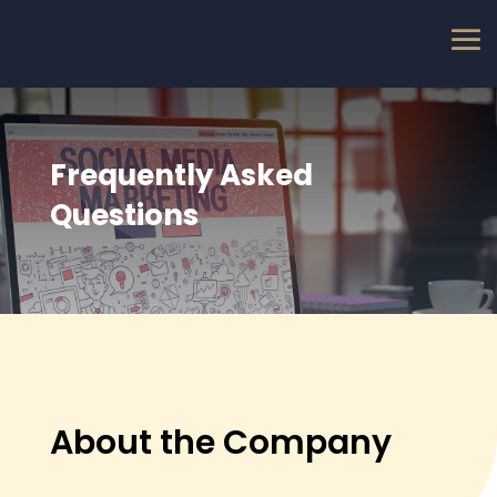
Frequently Asked
Questions
About the Company