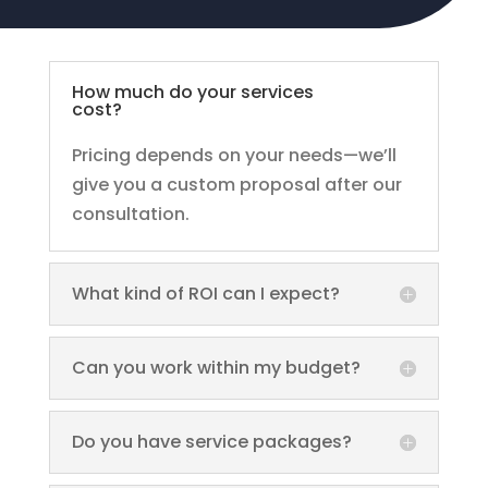
How much do your services
cost?
Pricing depends on your needs—we’ll
give you a custom proposal after our
consultation.
What kind of ROI can I expect?
Can you work within my budget?
Do you have service packages?