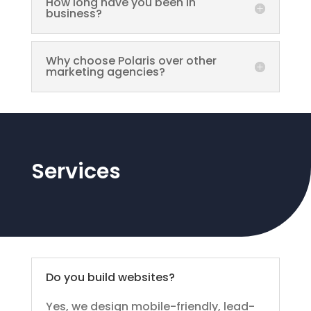
How long have you been in
business?
Why choose Polaris over other
marketing agencies?
Services
Do you build websites?
Yes, we design mobile-friendly, lead-