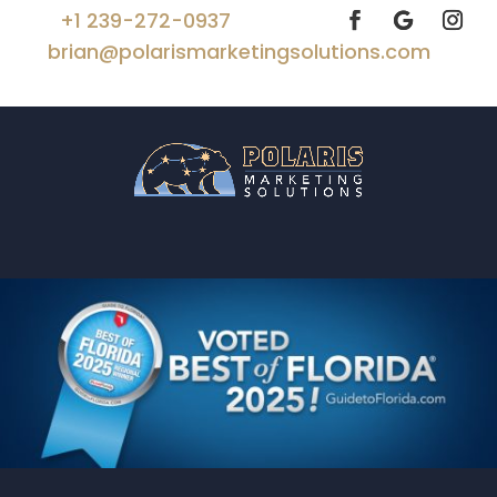
+1 239-272-0937
brian@polarismarketingsolutions.com