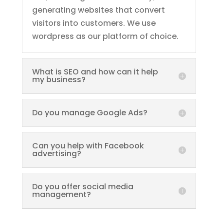
generating websites that convert
visitors into customers. We use
wordpress as our platform of choice.
What is SEO and how can it help
my business?
Do you manage Google Ads?
Can you help with Facebook
advertising?
Do you offer social media
management?