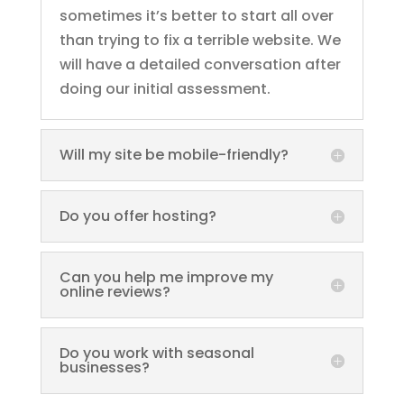
sometimes it’s better to start all over
than trying to fix a terrible website. We
will have a detailed conversation after
doing our initial assessment.
Will my site be mobile-friendly?
Do you offer hosting?
Can you help me improve my
online reviews?
Do you work with seasonal
businesses?