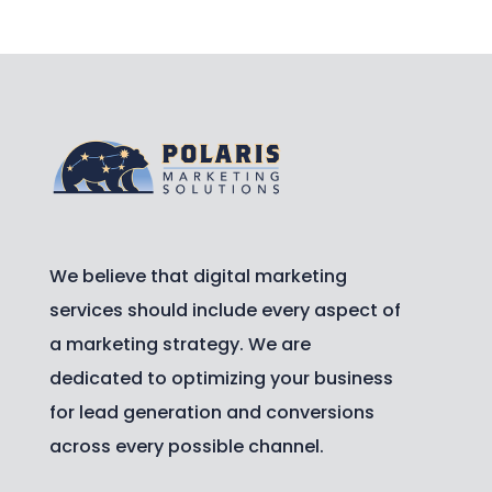
We believe that digital marketing
services should include every aspect of
a marketing strategy. We are
dedicated to optimizing your business
for lead generation and conversions
across every possible channel.