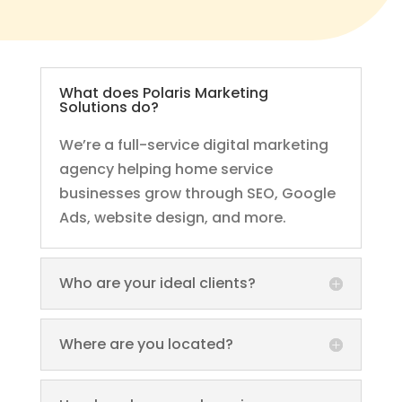
What does Polaris Marketing
Solutions do?
We’re a full-service digital marketing
agency helping home service
businesses grow through SEO, Google
Ads, website design, and more.
Who are your ideal clients?
Where are you located?