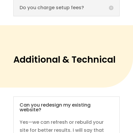
Do you charge setup fees?
Additional & Technical
Can you redesign my existing
website?
Yes—we can refresh or rebuild your
site for better results. I will say that