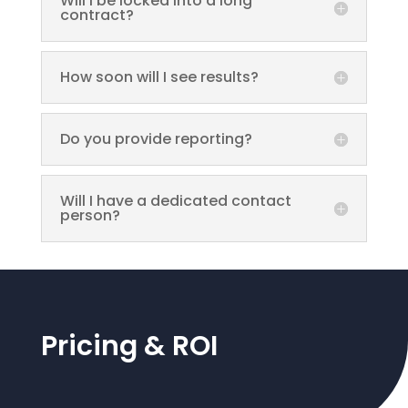
Will I be locked into a long
contract?
How soon will I see results?
Do you provide reporting?
Will I have a dedicated contact
person?
Pricing & ROI