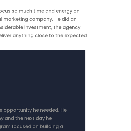
 focus so much time and energy on
tal marketing company. He did an
nsiderable investment, the agency
eliver anything close to the expected
he opportunity he needed. He
y and the next day he
ogram focused on building a