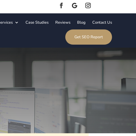
ervices
Case Studies
Reviews
Blog
Contact Us
Get SEO Report