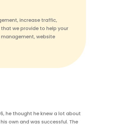
gement, increase traffic,
 that we provide to help your
dia management, website
16, he thought he knew a lot about
on his own and was successful. The