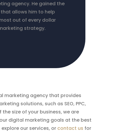
eting agency. He gained the
that allows him to help
most out of every dollar
marketing strategy.
ital marketing agency that provides
rketing solutions, such as SEO, PPC,
 the size of your business, we are
ur digital marketing goals at the best
o explore our services, or
contact us
for