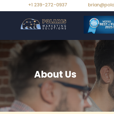
+1 239-272-0937
brian@pola
About Us