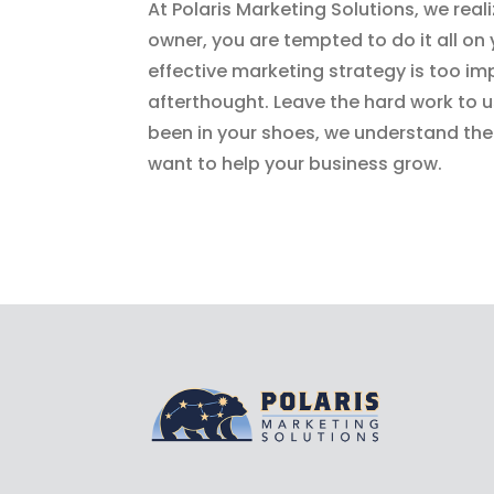
At Polaris Marketing Solutions, we real
owner, you are tempted to do it all on
effective marketing strategy is too im
afterthought. Leave the hard work to
been in your shoes, we understand the 
want to help your business grow.