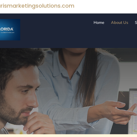
rismarketingsolutions.com
Home
About Us
S