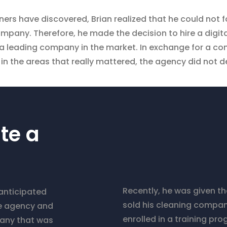
ners have discovered, Brian realized that he could not
mpany. Therefore, he made the decision to hire a digi
a leading company in the market. In exchange for a co
in the areas that really mattered, the agency did not d
te a
Recently, he was given t
 anticipated
sold his cleaning compan
the agency and
enrolled in a training pr
pany that was