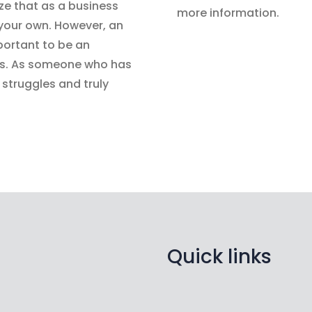
ize that as a business
more information.
 your own. However, an
portant to be an
 us. As someone who has
struggles and truly
Quick links