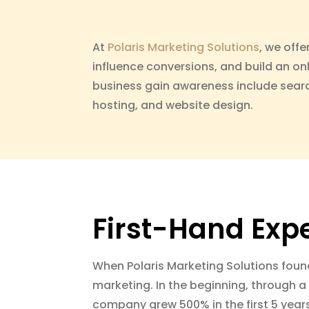
At
Polaris Marketing Solutions
, we offe
influence conversions, and build an on
business gain awareness include searc
hosting, and website design.
First-Hand Exp
When Polaris Marketing Solutions foun
marketing. In the beginning, through a 
company grew 500% in the first 5 year