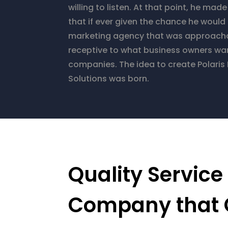
willing to listen. At that point, he mad
that if ever given the chance he would 
marketing agency that was approach
receptive to what business owners want
companies. The idea to create Polaris
Solutions was born.
Quality Service
Company that 