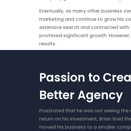
Eventually, as many other business ow
marketing and continue to grow his co
extensive search and contracted with 
promised significant growth. However, 
results.
Passion to Crea
Better Agency
Frustrated that he was not seeing the
return on his investment, Brian fired 
moved his business to a smaller com