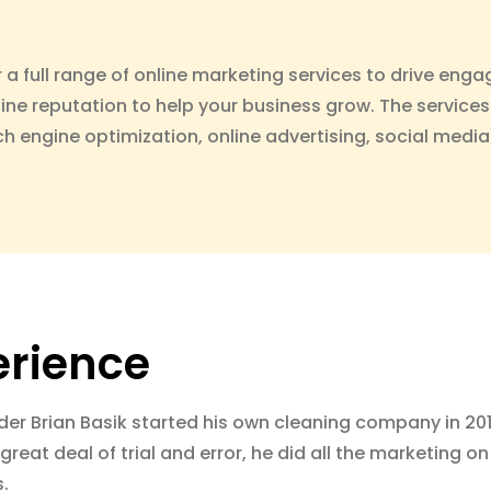
r a full range of online marketing services to drive enga
line reputation to help your business grow. The services
h engine optimization, online advertising, social me
erience
der Brian Basik started his own cleaning company in 20
great deal of trial and error, he did all the marketing 
s.