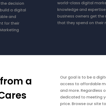
world-class digital mark
e the decision
knowledge and expertise 
build a digital
business owners get the 
able and
that they spend on their 
 for their
 Marketing
 from a
Our goal is to be a dig
access to affordable ma
and more. Regardless of
Cares
dedicated to meeting yo
price. Browse our site t