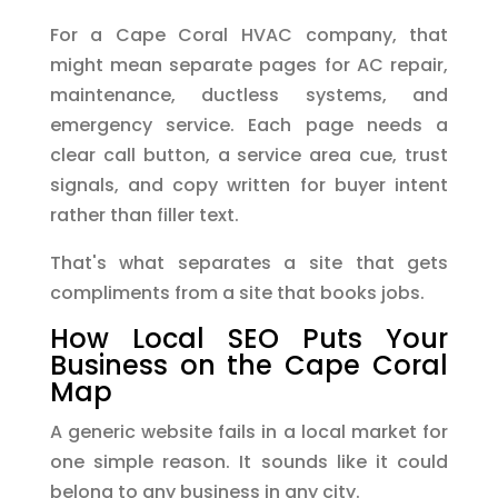
For a Cape Coral HVAC company, that
might mean separate pages for AC repair,
maintenance, ductless systems, and
emergency service. Each page needs a
clear call button, a service area cue, trust
signals, and copy written for buyer intent
rather than filler text.
That's what separates a site that gets
compliments from a site that books jobs.
How Local SEO Puts Your
Business on the Cape Coral
Map
A generic website fails in a local market for
one simple reason. It sounds like it could
belong to any business in any city.