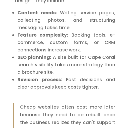
“design.” They include:
Content needs:
Writing service pages,
collecting photos, and structuring
messaging takes time.
Feature complexity:
Booking tools, e-
commerce, custom forms, or CRM
connections increase work.
SEO planning:
A site built for Cape Coral
search visibility takes more strategy than
a brochure site.
Revision process:
Fast decisions and
clear approvals keep costs tighter.
Cheap websites often cost more later
because they need to be rebuilt once
the business realizes they can't support