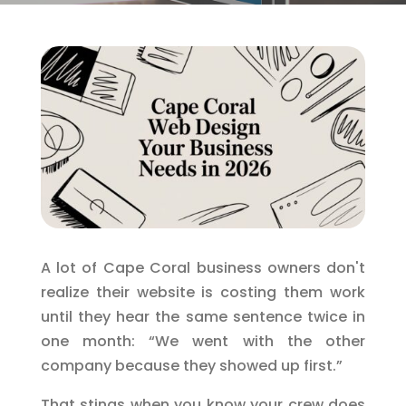
A lot of Cape Coral business owners don't
realize their website is costing them work
until they hear the same sentence twice in
one month: “We went with the other
company because they showed up first.”
That stings when you know your crew does