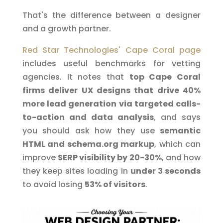
That's the difference between a designer
and a growth partner.
Red Star Technologies' Cape Coral page
includes useful benchmarks for vetting
agencies. It notes that
top Cape Coral
firms deliver UX designs that drive 40%
more lead generation via targeted calls-
to-action and data analysis
, and says
you should ask how they use
semantic
HTML and schema.org markup
, which can
improve
SERP visibility by 20-30%
, and how
they keep sites loading in
under 3 seconds
to avoid losing
53% of visitors
.