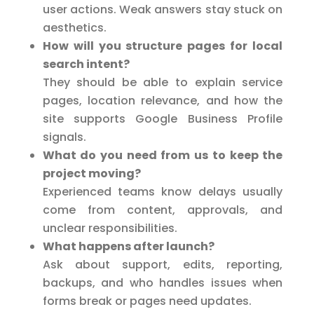
user actions. Weak answers stay stuck on
aesthetics.
How will you structure pages for local
search intent?
They should be able to explain service
pages, location relevance, and how the
site supports Google Business Profile
signals.
What do you need from us to keep the
project moving?
Experienced teams know delays usually
come from content, approvals, and
unclear responsibilities.
What happens after launch?
Ask about support, edits, reporting,
backups, and who handles issues when
forms break or pages need updates.