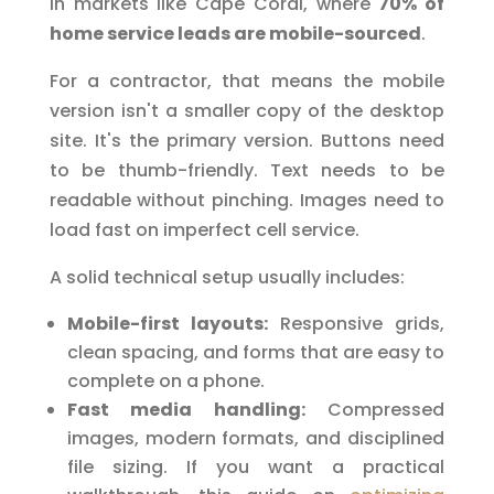
in markets like Cape Coral, where
70% of
home service leads are mobile-sourced
.
For a contractor, that means the mobile
version isn't a smaller copy of the desktop
site. It's the primary version. Buttons need
to be thumb-friendly. Text needs to be
readable without pinching. Images need to
load fast on imperfect cell service.
A solid technical setup usually includes:
Mobile-first layouts:
Responsive grids,
clean spacing, and forms that are easy to
complete on a phone.
Fast media handling:
Compressed
images, modern formats, and disciplined
file sizing. If you want a practical