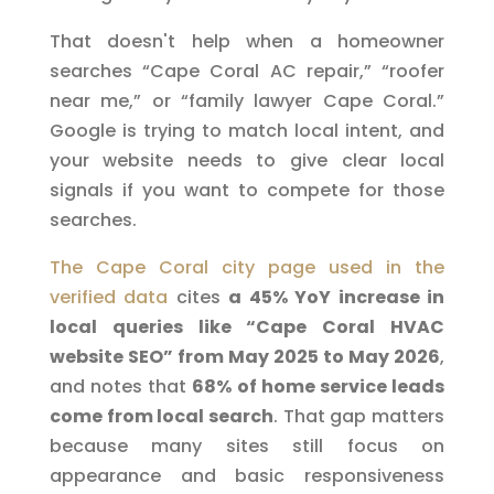
That doesn't help when a homeowner
searches “Cape Coral AC repair,” “roofer
near me,” or “family lawyer Cape Coral.”
Google is trying to match local intent, and
your website needs to give clear local
signals if you want to compete for those
searches.
The Cape Coral city page used in the
verified data
cites
a 45% YoY increase in
local queries like “Cape Coral HVAC
website SEO” from May 2025 to May 2026
,
and notes that
68% of home service leads
come from local search
. That gap matters
because many sites still focus on
appearance and basic responsiveness