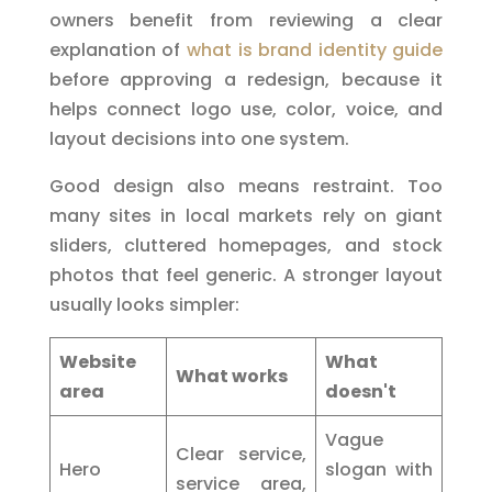
owners benefit from reviewing a clear
explanation of
what is brand identity guide
before approving a redesign, because it
helps connect logo use, color, voice, and
layout decisions into one system.
Good design also means restraint. Too
many sites in local markets rely on giant
sliders, cluttered homepages, and stock
photos that feel generic. A stronger layout
usually looks simpler:
Website
What
What works
area
doesn't
Vague
Clear service,
Hero
slogan with
service area,