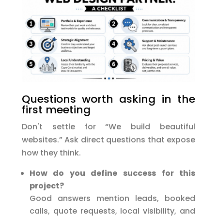
Questions worth asking in the
first meeting
Don't settle for “We build beautiful
websites.” Ask direct questions that expose
how they think.
How do you define success for this
project?
Good answers mention leads, booked
calls, quote requests, local visibility, and