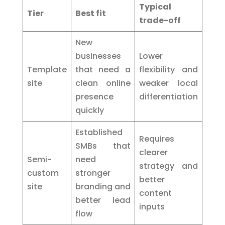
Typical
Tier
Best fit
trade-off
New
businesses
Lower
Template
that need a
flexibility and
site
clean online
weaker local
presence
differentiation
quickly
Established
Requires
SMBs that
clearer
Semi-
need
strategy and
custom
stronger
better
site
branding and
content
better lead
inputs
flow