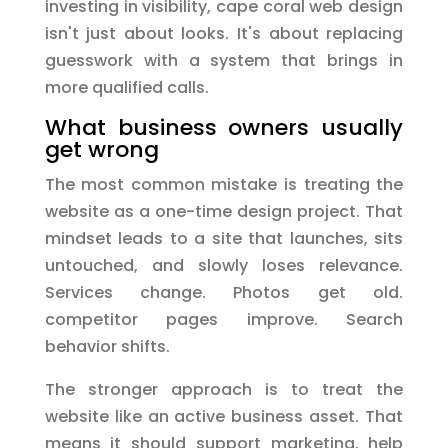
investing in visibility, cape coral web design
isn't just about looks. It's about replacing
guesswork with a system that brings in
more qualified calls.
What business owners usually
get wrong
The most common mistake is treating the
website as a one-time design project. That
mindset leads to a site that launches, sits
untouched, and slowly loses relevance.
Services change. Photos get old.
competitor pages improve. Search
behavior shifts.
The stronger approach is to treat the
website like an active business asset. That
means it should support marketing, help