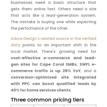
businesses need a basic structure that
gets them online fast. Others need a site
that acts like a lead-generation system.
The mistake is buying one while expecting
the performance of the other.
Adore Design's related source in the verified
data
points to an important shift in the
local market. There's growing need for
cost-effective e-commerce and lead-
gen sites for Cape Coral SMBs
,
SWFL e-
commerce traffic is up 28% YoY
, and a
conversion-optimized site integrated
with PPC can boost qualified leads by
40% for home services clients
.
Three common pricing tiers