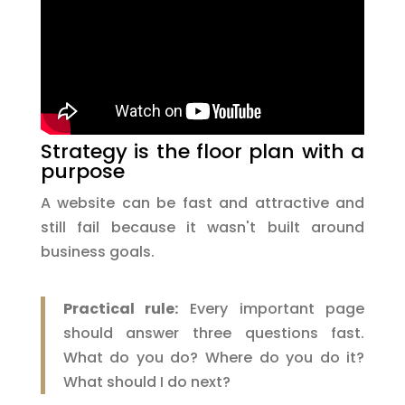
Strategy is the floor plan with a
purpose
A website can be fast and attractive and
still fail because it wasn't built around
business goals.
Practical rule:
Every important page
should answer three questions fast.
What do you do? Where do you do it?
What should I do next?