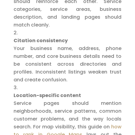
should reinforce each other. Service
categories, service areas, business
description, and landing pages should
match cleanly.
Citation consistency
Your business name, address, phone
number, and core business details need to
be consistent across directories and
profiles. Inconsistent listings weaken trust
and create confusion.
Location-specific content
Service pages should mention
neighborhoods, service patterns, common
customer problems, and the way locals
search. For map visibility, this guide on
how
to rank in Google Maps
lays out the