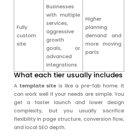
Businesses
with multiple
Higher
services,
Fully
planning
aggressive
custom
demand and
growth
site
more moving
goals, or
parts
advanced
integrations
What each tier usually includes
A
template site
is like a pre-fab home. It
can work well if your needs are simple. You
get a faster launch and lower design
complexity, but you usually sacrifice
flexibility in page structure, conversion flow,
and local SEO depth.