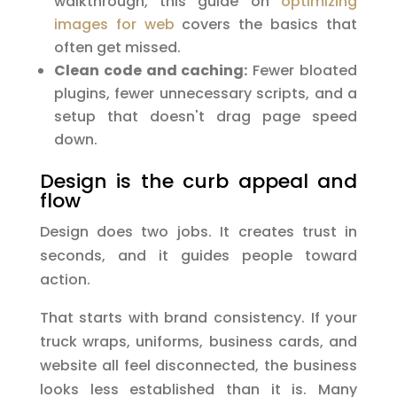
walkthrough, this guide on
optimizing
images for web
covers the basics that
often get missed.
Clean code and caching:
Fewer bloated
plugins, fewer unnecessary scripts, and a
setup that doesn't drag page speed
down.
Design is the curb appeal and
flow
Design does two jobs. It creates trust in
seconds, and it guides people toward
action.
That starts with brand consistency. If your
truck wraps, uniforms, business cards, and
website all feel disconnected, the business
looks less established than it is. Many