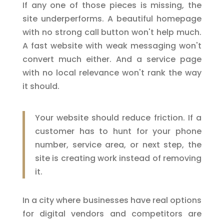
If any one of those pieces is missing, the
site underperforms. A beautiful homepage
with no strong call button won't help much.
A fast website with weak messaging won't
convert much either. And a service page
with no local relevance won't rank the way
it should.
Your website should reduce friction. If a
customer has to hunt for your phone
number, service area, or next step, the
site is creating work instead of removing
it.
In a city where businesses have real options
for digital vendors and competitors are