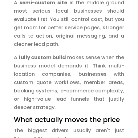
A
semi-custom site
is the middle ground
most serious local businesses should
evaluate first. You still control cost, but you
get room for better service pages, stronger
calls to action, original messaging, and a
cleaner lead path.
A
fully custom build
makes sense when the
business model demands it. Think multi-
location companies, businesses with
custom quote workflows, member areas,
booking systems, e-commerce complexity,
or high-value lead funnels that justify
deeper strategy.
What actually moves the price
The biggest drivers usually aren't just