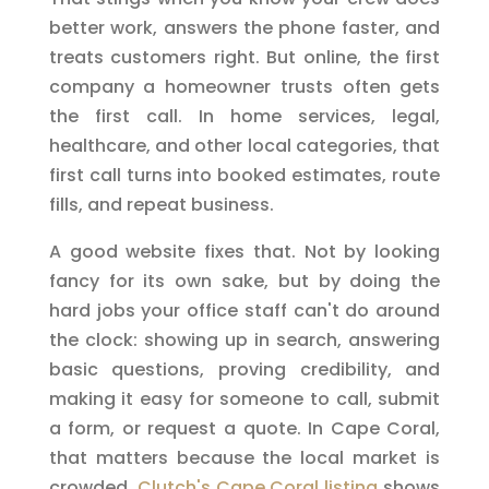
better work, answers the phone faster, and
treats customers right. But online, the first
company a homeowner trusts often gets
the first call. In home services, legal,
healthcare, and other local categories, that
first call turns into booked estimates, route
fills, and repeat business.
A good website fixes that. Not by looking
fancy for its own sake, but by doing the
hard jobs your office staff can't do around
the clock: showing up in search, answering
basic questions, proving credibility, and
making it easy for someone to call, submit
a form, or request a quote. In Cape Coral,
that matters because the local market is
crowded.
Clutch's Cape Coral listing
shows