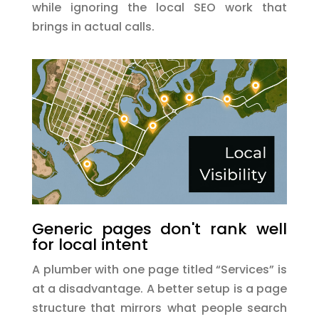
while ignoring the local SEO work that
brings in actual calls.
Generic pages don't rank well
for local intent
A plumber with one page titled “Services” is
at a disadvantage. A better setup is a page
structure that mirrors what people search