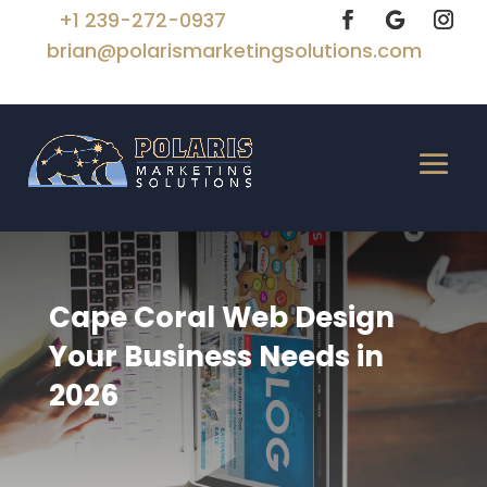
+1 239-272-0937
brian@polarismarketingsolutions.com
Cape Coral Web Design
Your Business Needs in
2026