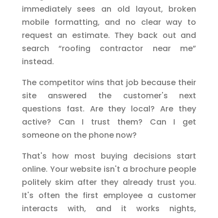
immediately sees an old layout, broken
mobile formatting, and no clear way to
request an estimate. They back out and
search “roofing contractor near me”
instead.
The competitor wins that job because their
site answered the customer's next
questions fast. Are they local? Are they
active? Can I trust them? Can I get
someone on the phone now?
That's how most buying decisions start
online. Your website isn't a brochure people
politely skim after they already trust you.
It's often the first employee a customer
interacts with, and it works nights,