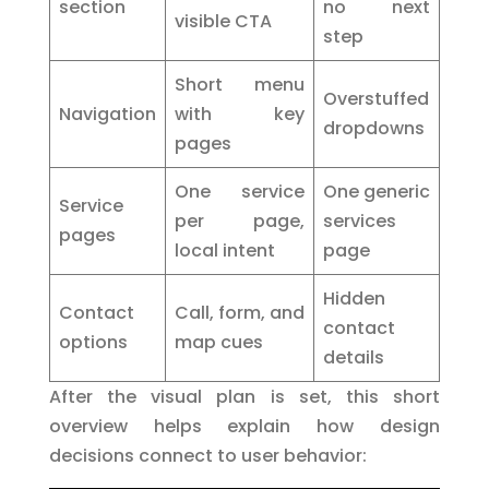
section
no next
visible CTA
step
Short menu
Overstuffed
Navigation
with key
dropdowns
pages
One service
One generic
Service
per page,
services
pages
local intent
page
Hidden
Contact
Call, form, and
contact
options
map cues
details
After the visual plan is set, this short
overview helps explain how design
decisions connect to user behavior: