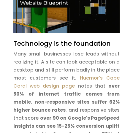
Technology is the foundation
Many small businesses lose leads without
realizing it. A site can look acceptable on a
desktop and still perform badly in the place
most customers see it.
Huemor's Cape
Coral web design page
notes that
over
50% of internet traffic comes from
mobile
,
non-responsive sites suffer 62%
higher bounce rates
, and responsive sites
that score
over 90 on Google's PageSpeed
Insights can see 15-25% conversion uplift