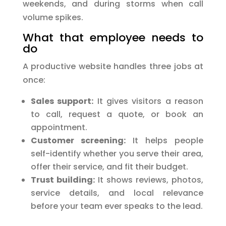
weekends, and during storms when call
volume spikes.
What that employee needs to
do
A productive website handles three jobs at
once:
Sales support:
It gives visitors a reason
to call, request a quote, or book an
appointment.
Customer screening:
It helps people
self-identify whether you serve their area,
offer their service, and fit their budget.
Trust building:
It shows reviews, photos,
service details, and local relevance
before your team ever speaks to the lead.