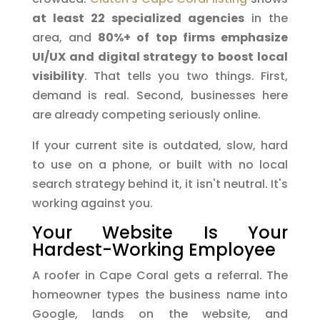
at least 22 specialized agencies
in the
area, and
80%+ of top firms emphasize
UI/UX and digital strategy to boost local
visibility
. That tells you two things. First,
demand is real. Second, businesses here
are already competing seriously online.
If your current site is outdated, slow, hard
to use on a phone, or built with no local
search strategy behind it, it isn't neutral. It's
working against you.
Your Website Is Your
Hardest-Working Employee
A roofer in Cape Coral gets a referral. The
homeowner types the business name into
Google, lands on the website, and