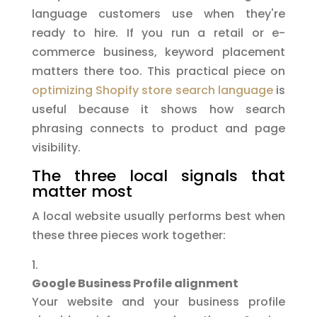
language customers use when they're
ready to hire. If you run a retail or e-
commerce business, keyword placement
matters there too. This practical piece on
optimizing Shopify store search language
is
useful because it shows how search
phrasing connects to product and page
visibility.
The three local signals that
matter most
A local website usually performs best when
these three pieces work together:
Google Business Profile alignment
Your website and your business profile