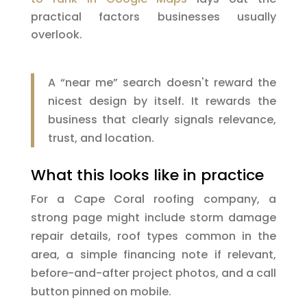
practical factors businesses usually
overlook.
A “near me” search doesn't reward the
nicest design by itself. It rewards the
business that clearly signals relevance,
trust, and location.
What this looks like in practice
For a Cape Coral roofing company, a
strong page might include storm damage
repair details, roof types common in the
area, a simple financing note if relevant,
before-and-after project photos, and a call
button pinned on mobile.