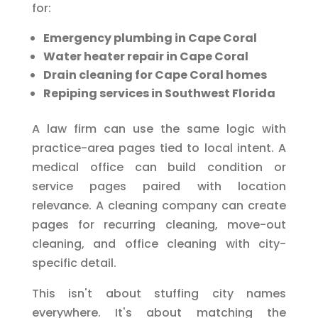
for:
Emergency plumbing in Cape Coral
Water heater repair in Cape Coral
Drain cleaning for Cape Coral homes
Repiping services in Southwest Florida
A law firm can use the same logic with
practice-area pages tied to local intent. A
medical office can build condition or
service pages paired with location
relevance. A cleaning company can create
pages for recurring cleaning, move-out
cleaning, and office cleaning with city-
specific detail.
This isn't about stuffing city names
everywhere. It's about matching the