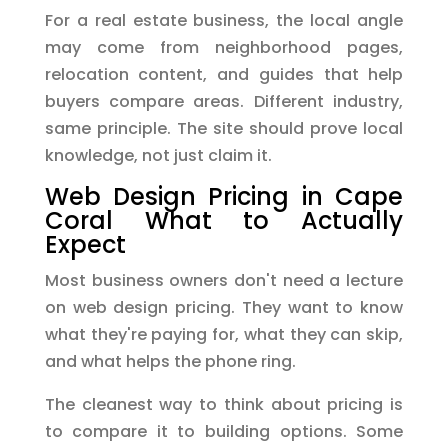
For a real estate business, the local angle
may come from neighborhood pages,
relocation content, and guides that help
buyers compare areas. Different industry,
same principle. The site should prove local
knowledge, not just claim it.
Web Design Pricing in Cape
Coral What to Actually
Expect
Most business owners don't need a lecture
on web design pricing. They want to know
what they're paying for, what they can skip,
and what helps the phone ring.
The cleanest way to think about pricing is
to compare it to building options. Some