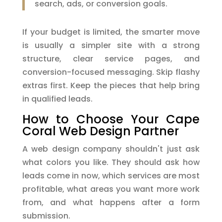
search, ads, or conversion goals.
If your budget is limited, the smarter move
is usually a simpler site with a strong
structure, clear service pages, and
conversion-focused messaging. Skip flashy
extras first. Keep the pieces that help bring
in qualified leads.
How to Choose Your Cape
Coral Web Design Partner
A web design company shouldn't just ask
what colors you like. They should ask how
leads come in now, which services are most
profitable, what areas you want more work
from, and what happens after a form
submission.