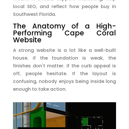
local SEO, and reflect how people buy in
Southwest Florida.
The Anatomy of a High-
Performing Cape Coral
Website
A strong website is a lot like a well-built
house. If the foundation is weak, the
finishes don't matter. If the curb appeal is
off, people hesitate. If the layout is
confusing, nobody enjoys being inside long
enough to take action.