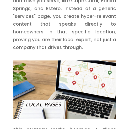
and town you serve, like Cape Coral, Bonita
Springs, and Estero. Instead of a generic
"services" page, you create hyper-relevant
content that speaks directly to
homeowners in that specific location,
proving you are their local expert, not just a
company that drives through.