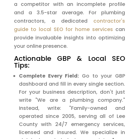
a competitor with an incomplete profile
and a 3.5-star average. For plumbing
contractors, a dedicated
contractor's
guide to local SEO for home services
can
provide invaluable insights into optimizing
your online presence.
Actionable GBP & Local SEO
Tips:
Complete Every Field:
Go to your GBP
dashboard and fill in every single section.
For your business description, don't just
write "We are a plumbing company."
Instead, write: "Family-owned and
operated since 2005, serving all of Lee
County with 24/7 emergency services,
licensed and insured. We specialize in