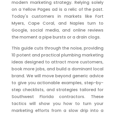
modern marketing strategy. Relying solely
on a Yellow Pages ad is a relic of the past.
Today's customers in markets like Fort
Myers, Cape Coral, and Naples turn to
Google, social media, and online reviews
the moment a pipe bursts or a drain clogs.
This guide cuts through the noise, providing
10 potent and practical plumbing marketing
ideas designed to attract more customers,
book more jobs, and build a dominant local
brand. We will move beyond generic advice
to give you actionable examples, step-by-
step checklists, and strategies tailored for
Southwest Florida contractors. These
tactics will show you how to turn your
marketing efforts from a slow drip into a