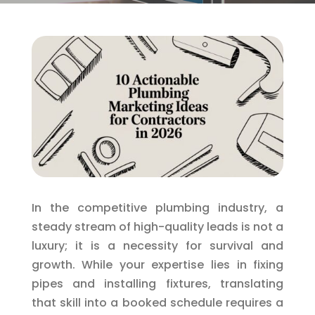
In the competitive plumbing industry, a
steady stream of high-quality leads is not a
luxury; it is a necessity for survival and
growth. While your expertise lies in fixing
pipes and installing fixtures, translating
that skill into a booked schedule requires a