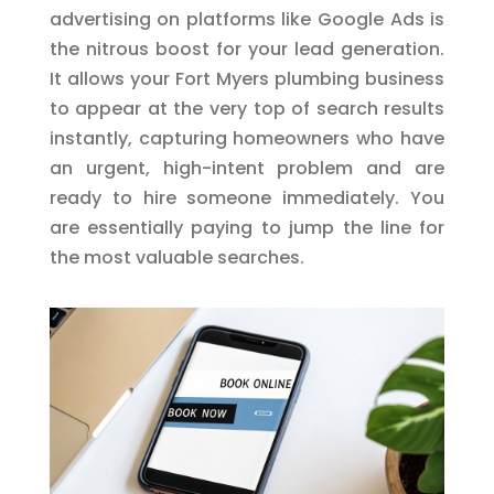
advertising on platforms like Google Ads is
the nitrous boost for your lead generation.
It allows your Fort Myers plumbing business
to appear at the very top of search results
instantly, capturing homeowners who have
an urgent, high-intent problem and are
ready to hire someone immediately. You
are essentially paying to jump the line for
the most valuable searches.