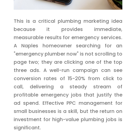
This is a critical plumbing marketing idea
because it provides immediate,
measurable results for emergency services.
A Naples homeowner searching for an
"emergency plumber now" is not scrolling to
page two; they are clicking one of the top
three ads. A well-run campaign can see
conversion rates of 15-20% from click to
call, delivering a steady stream of
profitable emergency jobs that justify the
ad spend. Effective PPC management for
small businesses is a skill, but the return on
investment for high-value plumbing jobs is
significant.