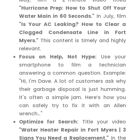
"Hurricane Prep: How to Shut Off Your
Water Main in 60 Seconds."
In July, film
"Is Your AC Leaking? How to Clear a
Clogged Condensate Line in Fort
Myers."
This content is timely and highly
relevant.
Focus on Help, Not Hype:
Use your
smartphone to film a technician
answering a common question. Example:
"Hi, I'm Dave. A lot of customers ask why
their garbage disposal is just humming.
It's often a simple jam. Here’s how you
can safely try to fix it with an Allen
wrench…"
Optimize for Search:
Title your video
"Water Heater Repair in Fort Myers | 3
Signs You Need a Replacement."
In the