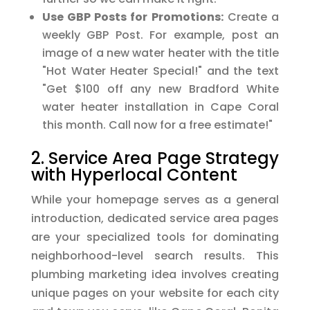
Use GBP Posts for Promotions:
Create a
weekly GBP Post. For example, post an
image of a new water heater with the title
"Hot Water Heater Special!" and the text
"Get $100 off any new Bradford White
water heater installation in Cape Coral
this month. Call now for a free estimate!"
2. Service Area Page Strategy
with Hyperlocal Content
While your homepage serves as a general
introduction, dedicated service area pages
are your specialized tools for dominating
neighborhood-level search results. This
plumbing marketing idea involves creating
unique pages on your website for each city