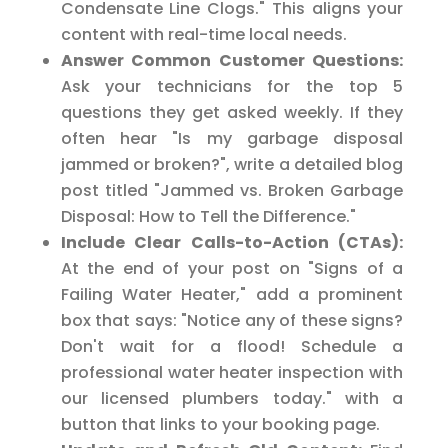
Condensate Line Clogs." This aligns your
content with real-time local needs.
Answer Common Customer Questions:
Ask your technicians for the top 5
questions they get asked weekly. If they
often hear "Is my garbage disposal
jammed or broken?", write a detailed blog
post titled "Jammed vs. Broken Garbage
Disposal: How to Tell the Difference."
Include Clear Calls-to-Action (CTAs):
At the end of your post on "Signs of a
Failing Water Heater," add a prominent
box that says: "Notice any of these signs?
Don't wait for a flood! Schedule a
professional water heater inspection with
our licensed plumbers today." with a
button that links to your booking page.