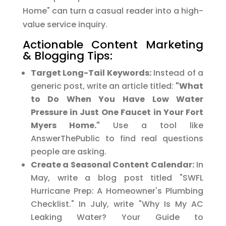
Home" can turn a casual reader into a high-
value service inquiry.
Actionable Content Marketing
& Blogging Tips:
Target Long-Tail Keywords:
Instead of a
generic post, write an article titled:
"What
to Do When You Have Low Water
Pressure in Just One Faucet in Your Fort
Myers Home."
Use a tool like
AnswerThePublic to find real questions
people are asking.
Create a Seasonal Content Calendar:
In
May, write a blog post titled "SWFL
Hurricane Prep: A Homeowner's Plumbing
Checklist." In July, write "Why Is My AC
Leaking Water? Your Guide to