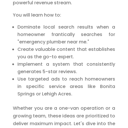
powerful revenue stream.
You will learn how to:
Dominate local search results when a
homeowner frantically searches for
"emergency plumber near me."
Create valuable content that establishes
you as the go-to expert.
Implement a system that consistently
generates 5-star reviews.
Use targeted ads to reach homeowners
in specific service areas like Bonita
Springs or Lehigh Acres.
Whether you are a one-van operation or a
growing team, these ideas are prioritized to
deliver maximum impact. Let's dive into the