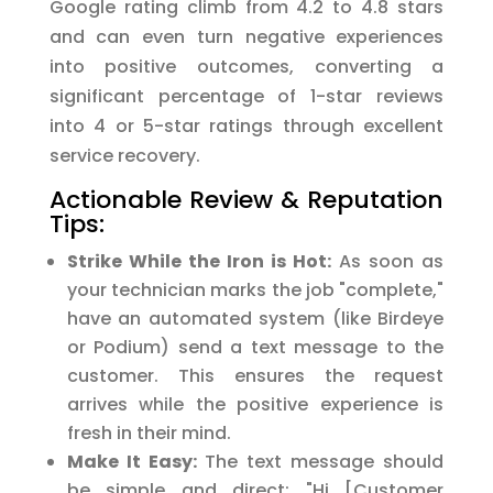
Google rating climb from 4.2 to 4.8 stars
and can even turn negative experiences
into positive outcomes, converting a
significant percentage of 1-star reviews
into 4 or 5-star ratings through excellent
service recovery.
Actionable Review & Reputation
Tips:
Strike While the Iron is Hot:
As soon as
your technician marks the job "complete,"
have an automated system (like Birdeye
or Podium) send a text message to the
customer. This ensures the request
arrives while the positive experience is
fresh in their mind.
Make It Easy:
The text message should
be simple and direct: "Hi [Customer