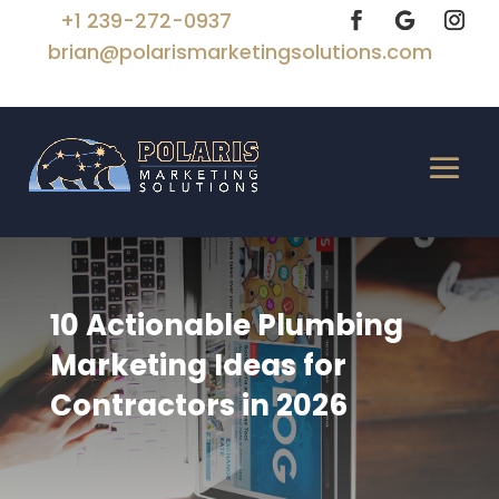
+1 239-272-0937
brian@polarismarketingsolutions.com
10 Actionable Plumbing
Marketing Ideas for
Contractors in 2026