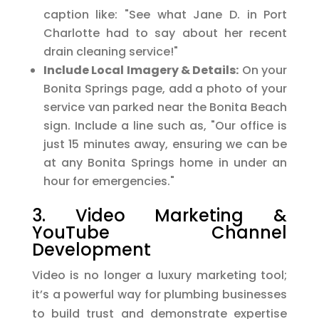
caption like: "See what Jane D. in Port
Charlotte had to say about her recent
drain cleaning service!"
Include Local Imagery & Details:
On your
Bonita Springs page, add a photo of your
service van parked near the Bonita Beach
sign. Include a line such as, "Our office is
just 15 minutes away, ensuring we can be
at any Bonita Springs home in under an
hour for emergencies."
3. Video Marketing &
YouTube Channel
Development
Video is no longer a luxury marketing tool;
it’s a powerful way for plumbing businesses
to build trust and demonstrate expertise