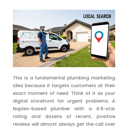
This is a fundamental plumbing marketing
idea because it targets customers at their
exact moment of need. Think of it as your
digital storefront for urgent problems. A
Naples-based plumber with a 4.9-star
rating and dozens of recent, positive
reviews will almost always get the call over