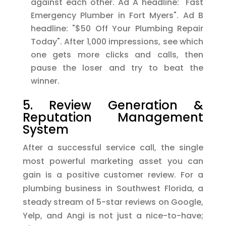
against each other. Ad A headline: "Fast
Emergency Plumber in Fort Myers". Ad B
headline: "$50 Off Your Plumbing Repair
Today". After 1,000 impressions, see which
one gets more clicks and calls, then
pause the loser and try to beat the
winner.
5. Review Generation &
Reputation Management
System
After a successful service call, the single
most powerful marketing asset you can
gain is a positive customer review. For a
plumbing business in Southwest Florida, a
steady stream of 5-star reviews on Google,
Yelp, and Angi is not just a nice-to-have;