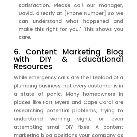
satisfaction. Please call our manager,
David, directly at [Phone Number] so we
can understand what happened and
make this right for you." This shows you
care.
6. Content Marketing Blog
with DIY & Educational
Resources
While emergency calls are the lifeblood of a
plumbing business, not every customer is in
a state of panic. Many homeowners in
places like Fort Myers and Cape Coral are
researching potential problems, trying to
understand warning signs, or even
attempting small DIY fixes. A content
marketing blog positions your company as