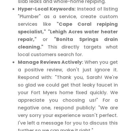
slab leaks and whole-home repiping."
Hyper-Local Keywords:
Instead of listing
"Plumber" as a service, create custom
services like
"Cape Coral repiping
specialist,"
"Lehigh Acres water heater
repair,"
or
"Bonita Springs drain
cleaning."
This directly targets what
local customers search for.
Manage Reviews Actively:
When you get
a positive review, don't just ignore it.
Respond with: "Thank you, Sarah! We're
so glad we could get that leaky faucet in
your Fort Myers home fixed quickly. We
appreciate you choosing us!" For a
negative one, respond publicly: "We are
very sorry your experience wasn't perfect.
I've left a message for you to discuss this
further so we can make it right."