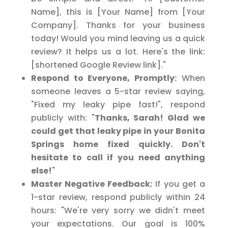
Name], this is [Your Name] from [Your
Company]. Thanks for your business
today! Would you mind leaving us a quick
review? It helps us a lot. Here's the link:
[shortened Google Review link]."
Respond to Everyone, Promptly:
When
someone leaves a 5-star review saying,
"Fixed my leaky pipe fast!", respond
publicly with: "
Thanks, Sarah! Glad we
could get that leaky pipe in your Bonita
Springs home fixed quickly. Don't
hesitate to call if you need anything
else!
"
Master Negative Feedback:
If you get a
1-star review, respond publicly within 24
hours: "We're very sorry we didn't meet
your expectations. Our goal is 100%