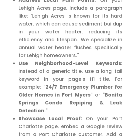
Address Local Pain Points:
On your
Lehigh Acres page, include a paragraph
like: "Lehigh Acres is known for its hard
water, which can cause sediment buildup
in your water heater, reducing its
efficiency and lifespan. We specialize in
annual water heater flushes specifically
for Lehigh homeowners."
Use Neighborhood-Level Keywords:
Instead of a generic title, use a long-tail
keyword in your page's H1 title. For
example:
"24/7 Emergency Plumber for
Older Homes in Fort Myers"
or
"Bonita
Springs Condo Repiping & Leak
Detection."
Showcase Local Proof:
On your Port
Charlotte page, embed a Google review
from a Port Charlotte customer. Add a