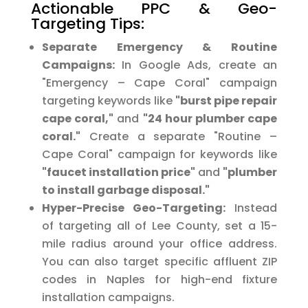
Actionable PPC & Geo-
Targeting Tips:
Separate Emergency & Routine
Campaigns:
In Google Ads, create an
"Emergency – Cape Coral" campaign
targeting keywords like
"burst pipe repair
cape coral,"
and
"24 hour plumber cape
coral."
Create a separate "Routine –
Cape Coral" campaign for keywords like
"faucet installation price"
and
"plumber
to install garbage disposal."
Hyper-Precise Geo-Targeting:
Instead
of targeting all of Lee County, set a 15-
mile radius around your office address.
You can also target specific affluent ZIP
codes in Naples for high-end fixture
installation campaigns.