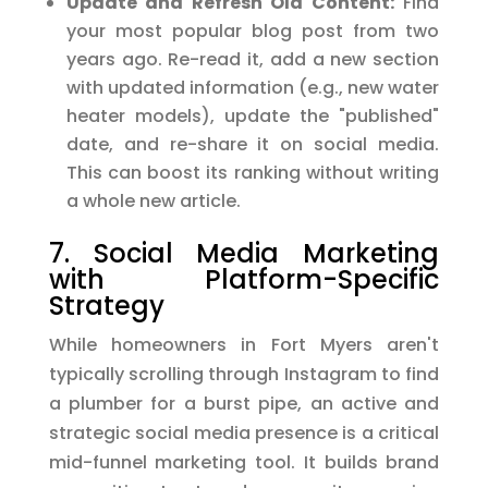
Update and Refresh Old Content:
Find
your most popular blog post from two
years ago. Re-read it, add a new section
with updated information (e.g., new water
heater models), update the "published"
date, and re-share it on social media.
This can boost its ranking without writing
a whole new article.
7. Social Media Marketing
with Platform-Specific
Strategy
While homeowners in Fort Myers aren't
typically scrolling through Instagram to find
a plumber for a burst pipe, an active and
strategic social media presence is a critical
mid-funnel marketing tool. It builds brand