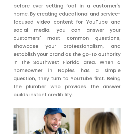
before ever setting foot in a customer's
home. By creating educational and service-
focused video content for YouTube and
social media, you can answer your
customers' most common questions,
showcase your professionalism, and
establish your brand as the go-to authority
in the Southwest Florida area. When a
homeowner in Naples has a simple
question, they turn to YouTube first. Being
the plumber who provides the answer
builds instant credibility.