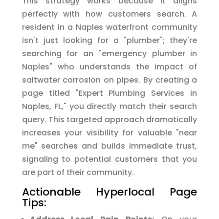
This strategy works because it aligns
perfectly with how customers search. A
resident in a Naples waterfront community
isn't just looking for a "plumber"; they're
searching for an "emergency plumber in
Naples" who understands the impact of
saltwater corrosion on pipes. By creating a
page titled "Expert Plumbing Services in
Naples, FL," you directly match their search
query. This targeted approach dramatically
increases your visibility for valuable "near
me" searches and builds immediate trust,
signaling to potential customers that you
are part of their community.
Actionable Hyperlocal Page
Tips: