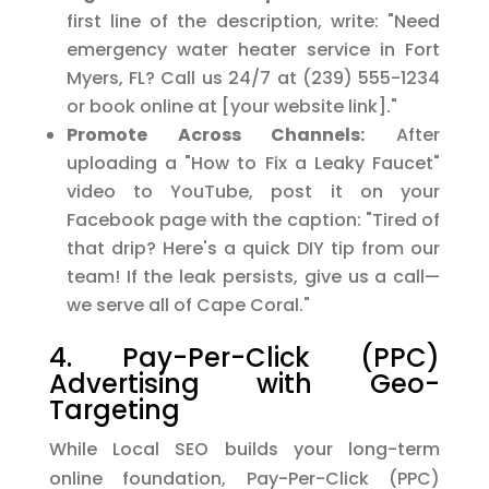
first line of the description, write: "Need
emergency water heater service in Fort
Myers, FL? Call us 24/7 at (239) 555-1234
or book online at [your website link]."
Promote Across Channels:
After
uploading a "How to Fix a Leaky Faucet"
video to YouTube, post it on your
Facebook page with the caption: "Tired of
that drip? Here's a quick DIY tip from our
team! If the leak persists, give us a call—
we serve all of Cape Coral."
4. Pay-Per-Click (PPC)
Advertising with Geo-
Targeting
While Local SEO builds your long-term
online foundation, Pay-Per-Click (PPC)