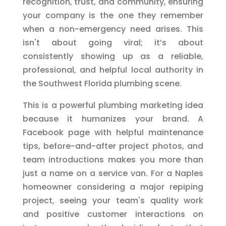
recognition, trust, and community, ensuring
your company is the one they remember
when a non-emergency need arises. This
isn't about going viral; it’s about
consistently showing up as a reliable,
professional, and helpful local authority in
the Southwest Florida plumbing scene.
This is a powerful plumbing marketing idea
because it humanizes your brand. A
Facebook page with helpful maintenance
tips, before-and-after project photos, and
team introductions makes you more than
just a name on a service van. For a Naples
homeowner considering a major repiping
project, seeing your team's quality work
and positive customer interactions on