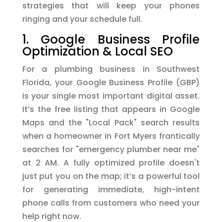
strategies that will keep your phones
ringing and your schedule full.
1. Google Business Profile
Optimization & Local SEO
For a plumbing business in Southwest
Florida, your Google Business Profile (GBP)
is your single most important digital asset.
It’s the free listing that appears in Google
Maps and the "Local Pack" search results
when a homeowner in Fort Myers frantically
searches for "emergency plumber near me"
at 2 AM. A fully optimized profile doesn't
just put you on the map; it’s a powerful tool
for generating immediate, high-intent
phone calls from customers who need your
help right now.