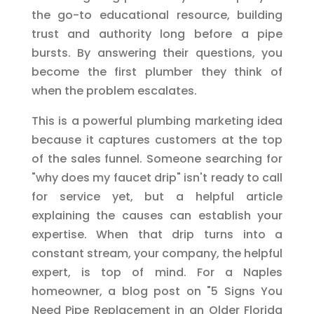
the go-to educational resource, building
trust and authority long before a pipe
bursts. By answering their questions, you
become the first plumber they think of
when the problem escalates.
This is a powerful plumbing marketing idea
because it captures customers at the top
of the sales funnel. Someone searching for
"why does my faucet drip" isn't ready to call
for service yet, but a helpful article
explaining the causes can establish your
expertise. When that drip turns into a
constant stream, your company, the helpful
expert, is top of mind. For a Naples
homeowner, a blog post on "5 Signs You
Need Pipe Replacement in an Older Florida