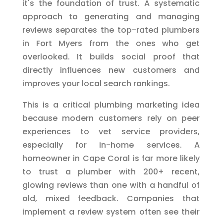
it's the foundation of trust. A systematic
approach to generating and managing
reviews separates the top-rated plumbers
in Fort Myers from the ones who get
overlooked. It builds social proof that
directly influences new customers and
improves your local search rankings.
This is a critical plumbing marketing idea
because modern customers rely on peer
experiences to vet service providers,
especially for in-home services. A
homeowner in Cape Coral is far more likely
to trust a plumber with 200+ recent,
glowing reviews than one with a handful of
old, mixed feedback. Companies that
implement a review system often see their