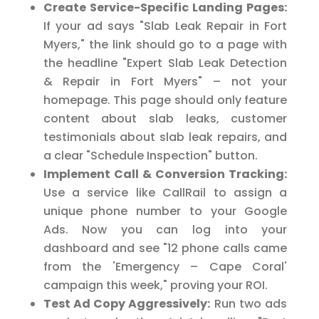
Create Service-Specific Landing Pages:
If your ad says "Slab Leak Repair in Fort
Myers," the link should go to a page with
the headline "Expert Slab Leak Detection
& Repair in Fort Myers" – not your
homepage. This page should only feature
content about slab leaks, customer
testimonials about slab leak repairs, and
a clear "Schedule Inspection" button.
Implement Call & Conversion Tracking:
Use a service like CallRail to assign a
unique phone number to your Google
Ads. Now you can log into your
dashboard and see "12 phone calls came
from the 'Emergency – Cape Coral'
campaign this week," proving your ROI.
Test Ad Copy Aggressively:
Run two ads