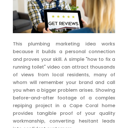
This plumbing marketing idea works
because it builds a personal connection
and proves your skill. A simple "how to fix a
running toilet" video can attract thousands
of views from local residents, many of
whom will remember your brand and call
you when a bigger problem arises. Showing
before-and-after footage of a complex
repiping project in a Cape Coral home
provides tangible proof of your quality
workmanship, converting hesitant leads