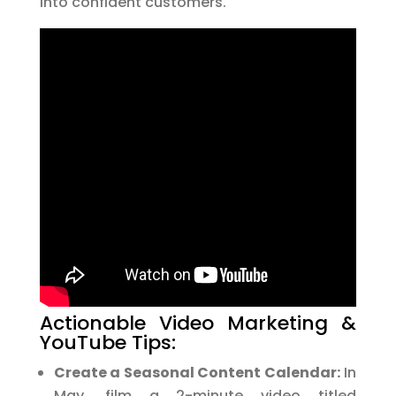
into confident customers.
Actionable Video Marketing &
YouTube Tips:
Create a Seasonal Content Calendar:
In
May, film a 2-minute video titled