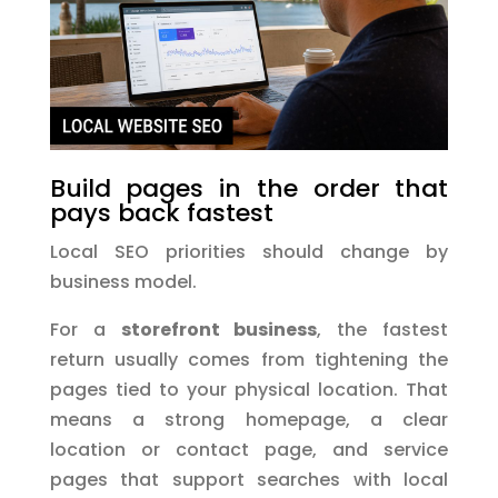
Build pages in the order that
pays back fastest
Local SEO priorities should change by
business model.
For a
storefront business
, the fastest
return usually comes from tightening the
pages tied to your physical location. That
means a strong homepage, a clear
location or contact page, and service
pages that support searches with local