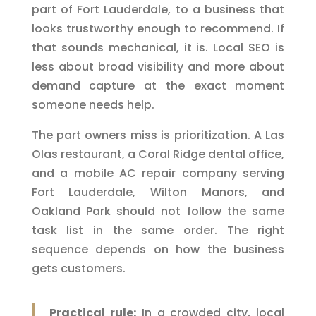
part of Fort Lauderdale, to a business that
looks trustworthy enough to recommend. If
that sounds mechanical, it is. Local SEO is
less about broad visibility and more about
demand capture at the exact moment
someone needs help.
The part owners miss is prioritization. A Las
Olas restaurant, a Coral Ridge dental office,
and a mobile AC repair company serving
Fort Lauderdale, Wilton Manors, and
Oakland Park should not follow the same
task list in the same order. The right
sequence depends on how the business
gets customers.
Practical rule:
In a crowded city, local