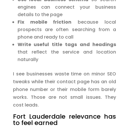
engines can connect your business
details to the page
Fix mobile friction
because local
prospects are often searching from a
phone and ready to call
Write useful title tags and headings
that reflect the service and location
naturally
I see businesses waste time on minor SEO
tweaks while their contact page has an old
phone number or their mobile form barely
works. Those are not small issues. They
cost leads.
Fort Lauderdale relevance has
to feel earned