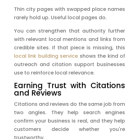
Thin city pages with swapped place names
rarely hold up. Useful local pages do.
You can strengthen that authority further
with relevant local mentions and links from
credible sites. If that piece is missing, this
local link building service
shows the kind of
outreach and citation support businesses
use to reinforce local relevance.
Earning Trust with Citations
and Reviews
Citations and reviews do the same job from
two angles. They help search engines
confirm your business is real, and they help
customers decide whether you're
trustworthy.