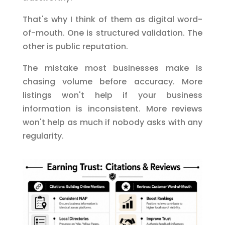
That's why I think of them as digital word-
of-mouth. One is structured validation. The
other is public reputation.
The mistake most businesses make is
chasing volume before accuracy. More
listings won't help if your business
information is inconsistent. More reviews
won't help as much if nobody asks with any
regularity.