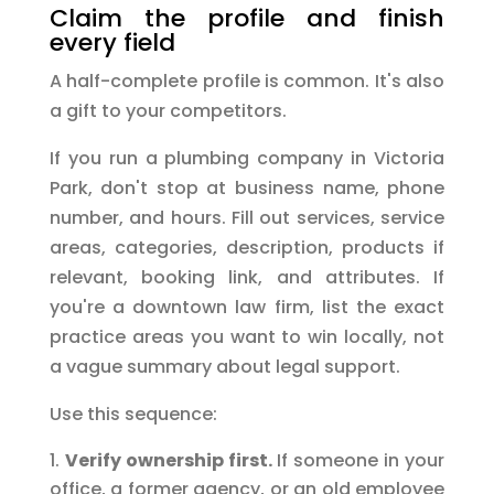
Claim the profile and finish
every field
A half-complete profile is common. It's also
a gift to your competitors.
If you run a plumbing company in Victoria
Park, don't stop at business name, phone
number, and hours. Fill out services, service
areas, categories, description, products if
relevant, booking link, and attributes. If
you're a downtown law firm, list the exact
practice areas you want to win locally, not
a vague summary about legal support.
Use this sequence:
Verify ownership first.
If someone in your
office, a former agency, or an old employee