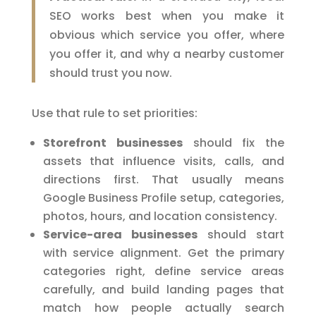
SEO works best when you make it
obvious which service you offer, where
you offer it, and why a nearby customer
should trust you now.
Use that rule to set priorities:
Storefront businesses
should fix the
assets that influence visits, calls, and
directions first. That usually means
Google Business Profile setup, categories,
photos, hours, and location consistency.
Service-area businesses
should start
with service alignment. Get the primary
categories right, define service areas
carefully, and build landing pages that
match how people actually search