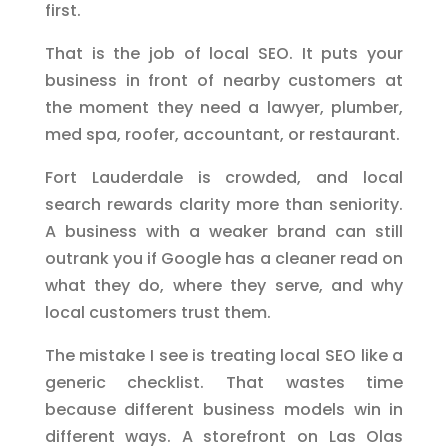
first.
That is the job of local SEO. It puts your
business in front of nearby customers at
the moment they need a lawyer, plumber,
med spa, roofer, accountant, or restaurant.
Fort Lauderdale is crowded, and local
search rewards clarity more than seniority.
A business with a weaker brand can still
outrank you if Google has a cleaner read on
what they do, where they serve, and why
local customers trust them.
The mistake I see is treating local SEO like a
generic checklist. That wastes time
because different business models win in
different ways. A storefront on Las Olas