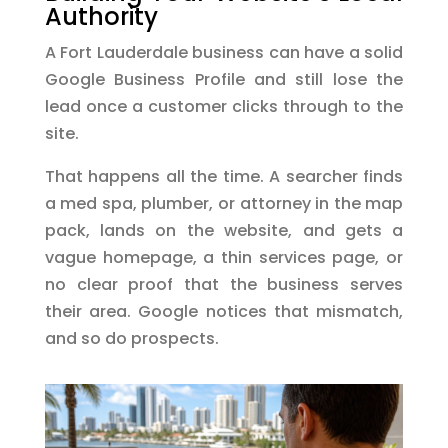
Authority
A Fort Lauderdale business can have a solid
Google Business Profile and still lose the
lead once a customer clicks through to the
site.
That happens all the time. A searcher finds
a med spa, plumber, or attorney in the map
pack, lands on the website, and gets a
vague homepage, a thin services page, or
no clear proof that the business serves
their area. Google notices that mismatch,
and so do prospects.