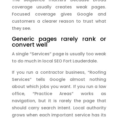
coverage usually creates weak pages.
Focused coverage gives Google and
customers a clearer reason to trust what
they see.
Generic pages rarely rank or
convert well
A single “Services” page is usually too weak
to do much in local SEO Fort Lauderdale.
If you run a contractor business, “Roofing
Services” tells Google almost nothing
about which jobs you want. If you run a law
office, “Practice Areas” works as
navigation, but it is rarely the page that
should carry search intent. Local authority
grows when each important service has its