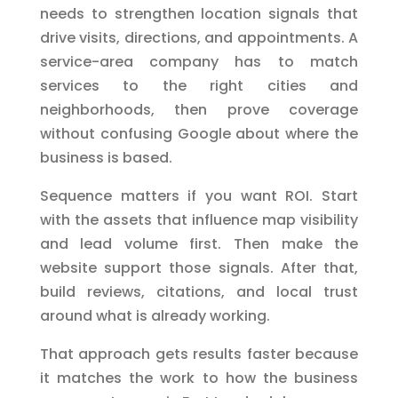
needs to strengthen location signals that
drive visits, directions, and appointments. A
service-area company has to match
services to the right cities and
neighborhoods, then prove coverage
without confusing Google about where the
business is based.
Sequence matters if you want ROI. Start
with the assets that influence map visibility
and lead volume first. Then make the
website support those signals. After that,
build reviews, citations, and local trust
around what is already working.
That approach gets results faster because
it matches the work to how the business