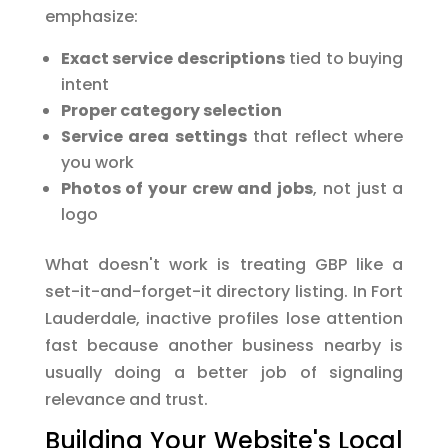
emphasize:
Exact service descriptions
tied to buying
intent
Proper category selection
Service area settings
that reflect where
you work
Photos of your crew and jobs
, not just a
logo
What doesn't work is treating GBP like a
set-it-and-forget-it directory listing. In Fort
Lauderdale, inactive profiles lose attention
fast because another business nearby is
usually doing a better job of signaling
relevance and trust.
Building Your Website's Local