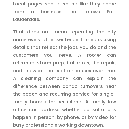
Local pages should sound like they come
from a business that knows Fort
Lauderdale.
That does not mean repeating the city
name every other sentence. It means using
details that reflect the jobs you do and the
customers you serve. A roofer can
reference storm prep, flat roofs, tile repair,
and the wear that salt air causes over time.
A cleaning company can explain the
difference between condo turnovers near
the beach and recurring service for single-
family homes farther inland. A family law
office can address whether consultations
happen in person, by phone, or by video for
busy professionals working downtown.