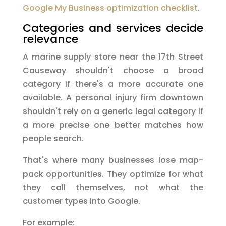
Google My Business optimization checklist
.
Categories and services decide
relevance
A marine supply store near the 17th Street
Causeway shouldn't choose a broad
category if there's a more accurate one
available. A personal injury firm downtown
shouldn't rely on a generic legal category if
a more precise one better matches how
people search.
That's where many businesses lose map-
pack opportunities. They optimize for what
they call themselves, not what the
customer types into Google.
For example: