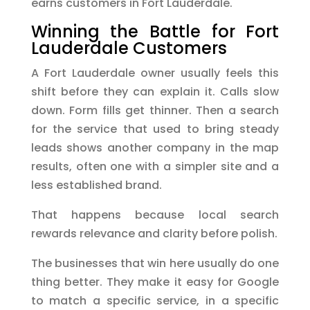
earns customers in Fort Lauderdale.
Winning the Battle for Fort
Lauderdale Customers
A Fort Lauderdale owner usually feels this
shift before they can explain it. Calls slow
down. Form fills get thinner. Then a search
for the service that used to bring steady
leads shows another company in the map
results, often one with a simpler site and a
less established brand.
That happens because local search
rewards relevance and clarity before polish.
The businesses that win here usually do one
thing better. They make it easy for Google
to match a specific service, in a specific