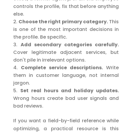
controls the profile, fix that before anything
else.
Choose the right primary category.
This
is one of the most important decisions in
the profile. Be specific.
Add secondary categories carefully.
Cover legitimate adjacent services, but
don't pile in irrelevant options.
Complete service descriptions.
Write
them in customer language, not internal
jargon.
Set real hours and holiday updates.
Wrong hours create bad user signals and
bad reviews.
If you want a field-by-field reference while
optimizing, a practical resource is this