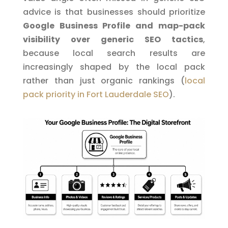
advice is that businesses should prioritize
Google Business Profile and map-pack
visibility over generic SEO tactics
,
because local search results are
increasingly shaped by the local pack
rather than just organic rankings (
local
pack priority in Fort Lauderdale SEO
).