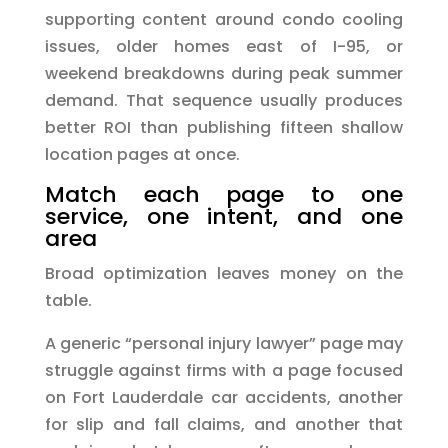
supporting content around condo cooling
issues, older homes east of I-95, or
weekend breakdowns during peak summer
demand. That sequence usually produces
better ROI than publishing fifteen shallow
location pages at once.
Match each page to one
service, one intent, and one
area
Broad optimization leaves money on the
table.
A generic “personal injury lawyer” page may
struggle against firms with a page focused
on Fort Lauderdale car accidents, another
for slip and fall claims, and another that