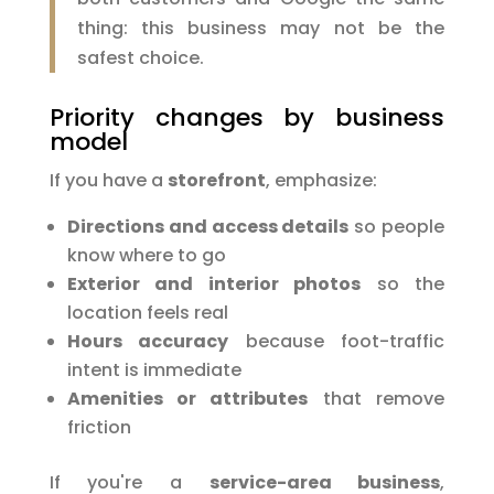
thing: this business may not be the
safest choice.
Priority changes by business
model
If you have a
storefront
, emphasize:
Directions and access details
so people
know where to go
Exterior and interior photos
so the
location feels real
Hours accuracy
because foot-traffic
intent is immediate
Amenities or attributes
that remove
friction
If you're a
service-area business
,