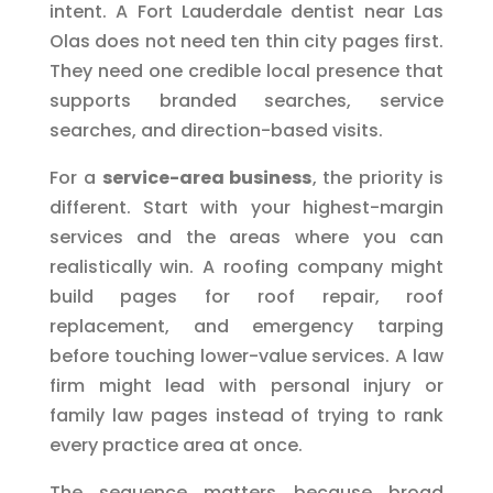
intent. A Fort Lauderdale dentist near Las
Olas does not need ten thin city pages first.
They need one credible local presence that
supports branded searches, service
searches, and direction-based visits.
For a
service-area business
, the priority is
different. Start with your highest-margin
services and the areas where you can
realistically win. A roofing company might
build pages for roof repair, roof
replacement, and emergency tarping
before touching lower-value services. A law
firm might lead with personal injury or
family law pages instead of trying to rank
every practice area at once.
The sequence matters because broad