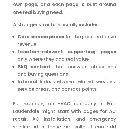
own page, and each page is built around
one real buying need.
A stronger structure usually includes:
Core service pages
for the jobs that drive
revenue
Location-relevant supporting pages
only where they add real value
FAQ content
that answers objections
and buying questions
Internal links
between related services,
service areas, and contact points
For example, an HVAC company in Fort
Lauderdale might start with pages for AC
repair, AC installation, and emergency
service. After those are solid, it can add