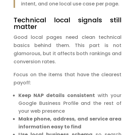
intent, and one local use case per page.
Technical local signals still
matter
Good local pages need clean technical
basics behind them. This part is not
glamorous, but it affects both rankings and
conversion rates.
Focus on the items that have the clearest
payoff:
Keep NAP details consistent
with your
Google Business Profile and the rest of
your web presence
Make phone, address, and service area
information easy to find
Use local business schema
so search