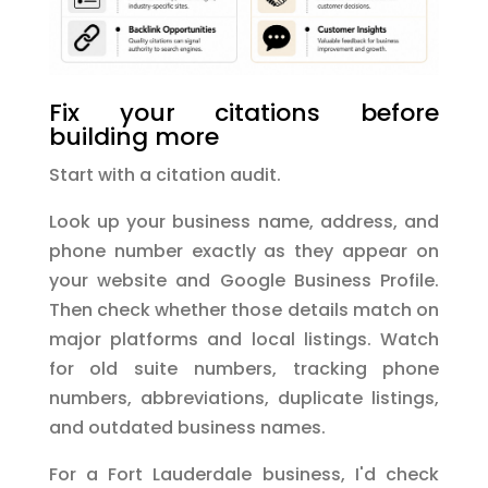
Fix your citations before
building more
Start with a citation audit.
Look up your business name, address, and
phone number exactly as they appear on
your website and Google Business Profile.
Then check whether those details match on
major platforms and local listings. Watch
for old suite numbers, tracking phone
numbers, abbreviations, duplicate listings,
and outdated business names.
For a Fort Lauderdale business, I'd check