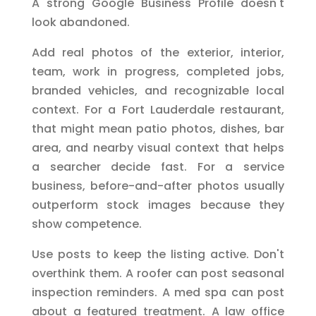
A strong Google Business Profile doesn't
look abandoned.
Add real photos of the exterior, interior,
team, work in progress, completed jobs,
branded vehicles, and recognizable local
context. For a Fort Lauderdale restaurant,
that might mean patio photos, dishes, bar
area, and nearby visual context that helps
a searcher decide fast. For a service
business, before-and-after photos usually
outperform stock images because they
show competence.
Use posts to keep the listing active. Don't
overthink them. A roofer can post seasonal
inspection reminders. A med spa can post
about a featured treatment. A law office