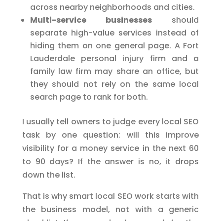
across nearby neighborhoods and cities.
Multi-service businesses
should
separate high-value services instead of
hiding them on one general page. A Fort
Lauderdale personal injury firm and a
family law firm may share an office, but
they should not rely on the same local
search page to rank for both.
I usually tell owners to judge every local SEO
task by one question: will this improve
visibility for a money service in the next 60
to 90 days? If the answer is no, it drops
down the list.
That is why smart local SEO work starts with
the business model, not with a generic