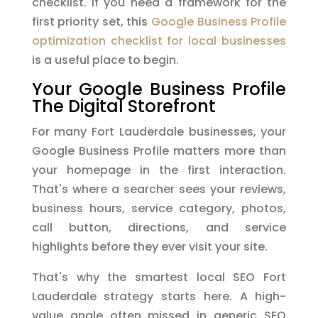
checklist. If you need a framework for the
first priority set, this
Google Business Profile
optimization checklist for local businesses
is a useful place to begin.
Your Google Business Profile
The Digital Storefront
For many Fort Lauderdale businesses, your
Google Business Profile matters more than
your homepage in the first interaction.
That's where a searcher sees your reviews,
business hours, service category, photos,
call button, directions, and service
highlights before they ever visit your site.
That's why the smartest local SEO Fort
Lauderdale strategy starts here. A high-
value angle often missed in generic SEO