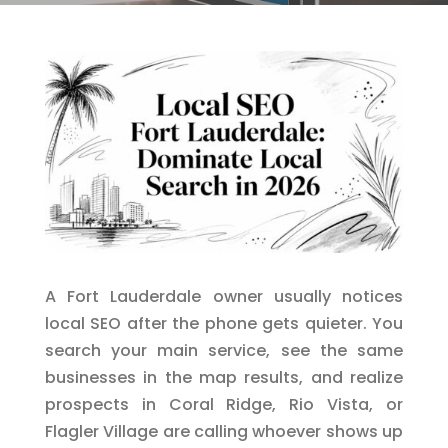
A Fort Lauderdale owner usually notices
local SEO after the phone gets quieter. You
search your main service, see the same
businesses in the map results, and realize
prospects in Coral Ridge, Rio Vista, or
Flagler Village are calling whoever shows up