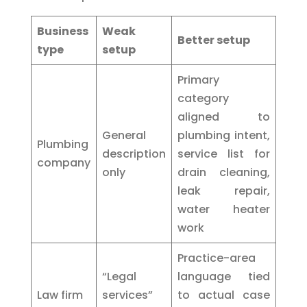
Business
Weak
Better setup
type
setup
Primary
category
aligned to
General
plumbing intent,
Plumbing
description
service list for
company
only
drain cleaning,
leak repair,
water heater
work
Practice-area
“Legal
language tied
Law firm
services”
to actual case