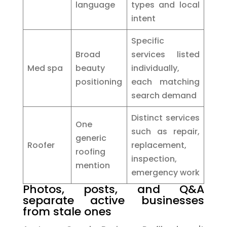
language
types and local
intent
Specific
Broad
services listed
Med spa
beauty
individually,
positioning
each matching
search demand
Distinct services
One
such as repair,
generic
Roofer
replacement,
roofing
inspection,
mention
emergency work
Photos, posts, and Q&A
separate active businesses
from stale ones