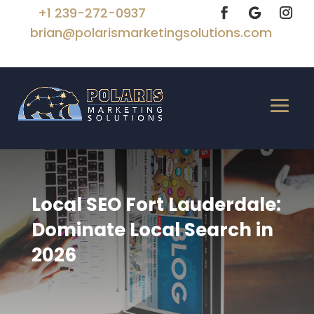
+1 239-272-0937
brian@polarismarketingsolutions.com
Local SEO Fort Lauderdale:
Dominate Local Search in
2026