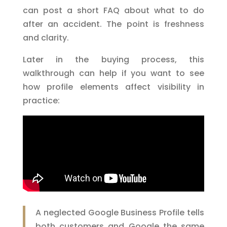
can post a short FAQ about what to do
after an accident. The point is freshness
and clarity.
Later in the buying process, this
walkthrough can help if you want to see
how profile elements affect visibility in
practice:
A neglected Google Business Profile tells
both customers and Google the same