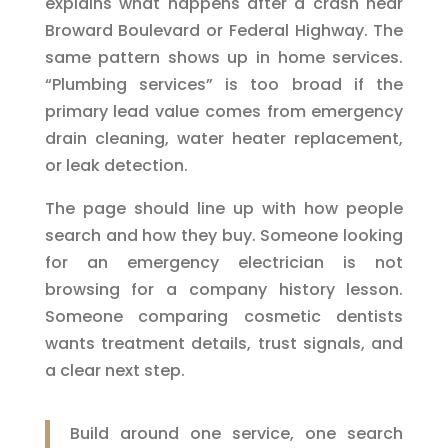
explains what happens after a crash near
Broward Boulevard or Federal Highway. The
same pattern shows up in home services.
“Plumbing services” is too broad if the
primary lead value comes from emergency
drain cleaning, water heater replacement,
or leak detection.
The page should line up with how people
search and how they buy. Someone looking
for an emergency electrician is not
browsing for a company history lesson.
Someone comparing cosmetic dentists
wants treatment details, trust signals, and
a clear next step.
Build around one service, one search