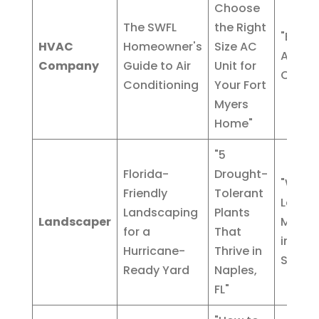
Choose
The SWFL
the Right
"Emer
HVAC
Homeowner's
Size AC
AC Rep
Company
Guide to Air
Unit for
Cape 
Conditioning
Your Fort
Myers
Home"
"5
Florida-
Drought-
"Week
Friendly
Tolerant
Lawn
Landscaping
Plants
Landscaper
Maint
for a
That
in Bon
Hurricane-
Thrive in
Spring
Ready Yard
Naples,
FL"