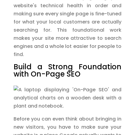
website's technical health in order and
making sure every single page is fine-tuned
for what your local customers are actually
searching for. This foundational work
makes your site more attractive to search
engines and a whole lot easier for people to
find.
Build a Strong Foundation
with On-Page SEO
Before you can even think about bringing in
new visitors, you have to make sure your