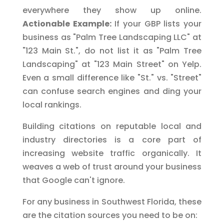
everywhere they show up online.
Actionable Example:
If your GBP lists your
business as "Palm Tree Landscaping LLC" at
"123 Main St.", do not list it as "Palm Tree
Landscaping" at "123 Main Street" on Yelp.
Even a small difference like "St." vs. "Street"
can confuse search engines and ding your
local rankings.
Building citations on reputable local and
industry directories is a core part of
increasing website traffic organically. It
weaves a web of trust around your business
that Google can't ignore.
For any business in Southwest Florida, these
are the citation sources you need to be on: