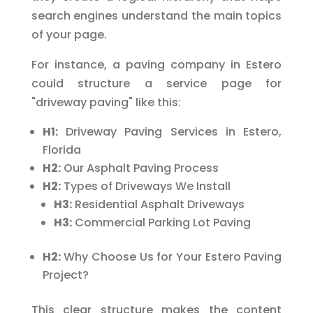
search engines understand the main topics
of your page.
For instance, a paving company in Estero
could structure a service page for
"driveway paving" like this:
H1:
Driveway Paving Services in Estero,
Florida
H2:
Our Asphalt Paving Process
H2:
Types of Driveways We Install
H3:
Residential Asphalt Driveways
H3:
Commercial Parking Lot Paving
H2:
Why Choose Us for Your Estero Paving
Project?
This clear structure makes the content