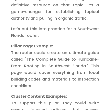
definitive resource on that topic. It’s a
game-changer for establishing topical
authority and pulling in organic traffic.
Let’s put this into practice for a Southwest
Florida roofer.
Pillar Page Example:
The roofer could create an ultimate guide
called "The Complete Guide to Hurricane-
Proof Roofing in Southwest Florida." This
page would cover everything from local
building codes and materials to inspection
checklists.
Cluster Content Examples:
To support this pillar, they could write
several focused articles that answer