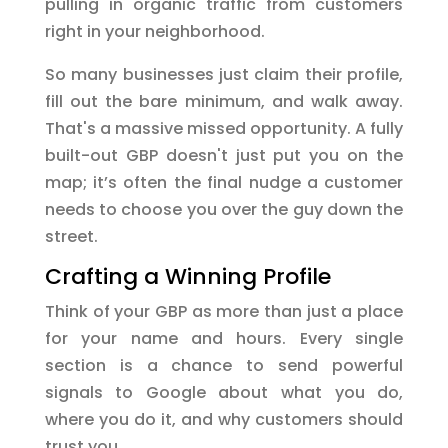
pulling in organic traffic from customers
right in your neighborhood.
So many businesses just claim their profile,
fill out the bare minimum, and walk away.
That's a massive missed opportunity. A fully
built-out GBP doesn't just put you on the
map; it’s often the final nudge a customer
needs to choose you over the guy down the
street.
Crafting a Winning Profile
Think of your GBP as more than just a place
for your name and hours. Every single
section is a chance to send powerful
signals to Google about what you do,
where you do it, and why customers should
trust you.