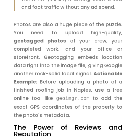
and foot traffic without any ad spend.
Photos are also a huge piece of the puzzle.
You need to upload high-quality,
geotagged photos
of your crew, your
completed work, and your office or
storefront. Geotagging embeds location
data right into the image file, giving Google
another rock-solid local signal.
Actionable
Example:
Before uploading a photo of a
finished roofing job in Naples, use a free
online tool like
to add the
geoimgr.com
exact GPS coordinates of the property to
the photo's metadata.
The Power of Reviews and
Reputation