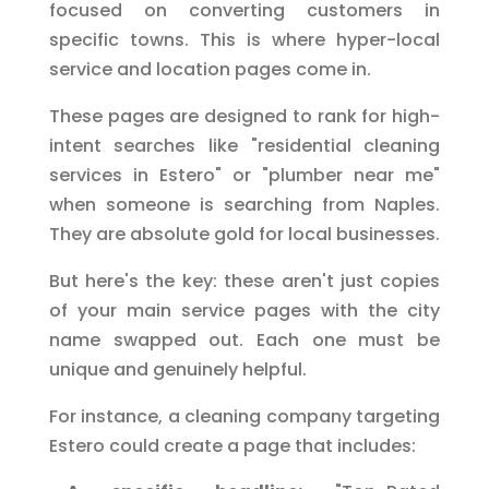
focused on converting customers in
specific towns. This is where hyper-local
service and location pages come in.
These pages are designed to rank for high-
intent searches like "residential cleaning
services in Estero" or "plumber near me"
when someone is searching from Naples.
They are absolute gold for local businesses.
But here's the key: these aren't just copies
of your main service pages with the city
name swapped out. Each one must be
unique and genuinely helpful.
For instance, a cleaning company targeting
Estero could create a page that includes: