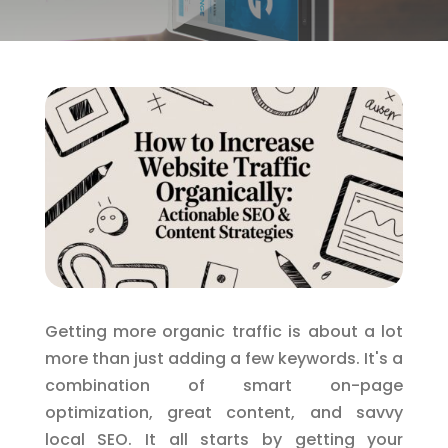
Getting more organic traffic is about a lot
more than just adding a few keywords. It's a
combination of smart on-page
optimization, great content, and savvy
local SEO. It all starts by getting your