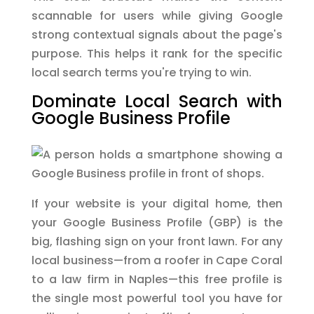
scannable for users while giving Google
strong contextual signals about the page's
purpose. This helps it rank for the specific
local search terms you're trying to win.
Dominate Local Search with
Google Business Profile
If your website is your digital home, then
your Google Business Profile (GBP) is the
big, flashing sign on your front lawn. For any
local business—from a roofer in Cape Coral
to a law firm in Naples—this free profile is
the single most powerful tool you have for