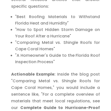
specific questions:
"Best Roofing Materials to Withstand
Florida Heat and Humidity"
"How to Spot Hidden Storm Damage on
Your Roof After a Hurricane"
"Comparing Metal vs. Shingle Roofs for
Cape Coral Homes"
"A Homeowner's Guide to the Florida Roof
Inspection Process"
Actionable Example:
Inside the blog post
"Comparing Metal vs. Shingle Roofs for
Cape Coral Homes," you would include a
sentence like, "For a complete overview of
materials that meet local regulations, see
our
Complete Guide to Hurricane-Proof