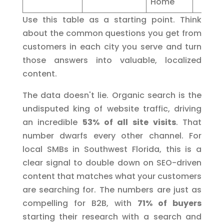
Home"
Use this table as a starting point. Think
about the common questions you get from
customers in each city you serve and turn
those answers into valuable, localized
content.
The data doesn't lie. Organic search is the
undisputed king of website traffic, driving
an incredible
53% of all site visits
. That
number dwarfs every other channel. For
local SMBs in Southwest Florida, this is a
clear signal to double down on SEO-driven
content that matches what your customers
are searching for. The numbers are just as
compelling for B2B, with
71% of buyers
starting their research with a search and