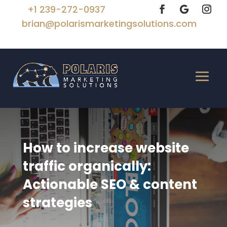
+1 239-272-0937
brian@polarismarketingsolutions.com
How to increase website
traffic organically:
Actionable SEO & content
strategies