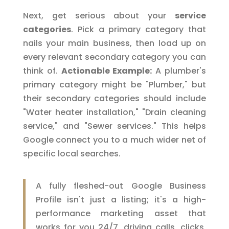
Next, get serious about your
service
categories
. Pick a primary category that
nails your main business, then load up on
every relevant secondary category you can
think of.
Actionable Example:
A plumber's
primary category might be "Plumber," but
their secondary categories should include
"Water heater installation," "Drain cleaning
service," and "Sewer services." This helps
Google connect you to a much wider net of
specific local searches.
A fully fleshed-out Google Business
Profile isn't just a listing; it's a high-
performance marketing asset that
works for you 24/7, driving calls, clicks,