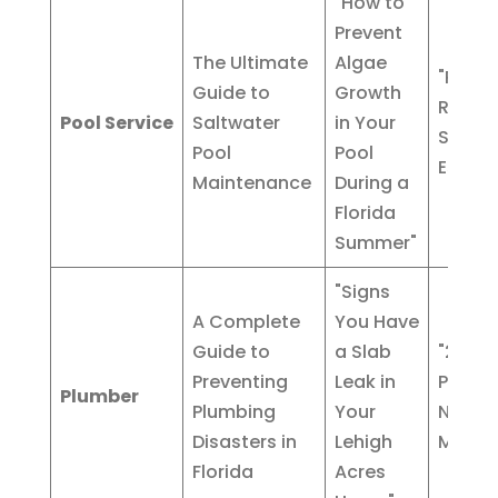
"How to
Prevent
The Ultimate
Algae
"Pool
Guide to
Growth
Resurf
Pool Service
Saltwater
in Your
Servic
Pool
Pool
Estero,
Maintenance
During a
Florida
Summer"
"Signs
A Complete
You Have
Guide to
a Slab
"24/7
Preventing
Leak in
Plumbe
Plumber
Plumbing
Your
North 
Disasters in
Lehigh
Myers"
Florida
Acres