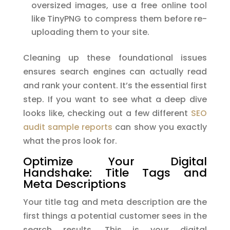
oversized images, use a free online tool
like TinyPNG to compress them before re-
uploading them to your site.
Cleaning up these foundational issues
ensures search engines can actually read
and rank your content. It’s the essential first
step. If you want to see what a deep dive
looks like, checking out a few different
SEO
audit sample reports
can show you exactly
what the pros look for.
Optimize Your Digital
Handshake: Title Tags and
Meta Descriptions
Your title tag and meta description are the
first things a potential customer sees in the
search results. This is your digital