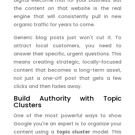
digital welcome mat for your business. But
the content
on
that website is the real
engine that will consistently pull in new
organic traffic for years to come.
Generic blog posts just won't cut it. To
attract local customers, you need to
answer their specific, urgent questions. This
means creating strategic, locally-focused
content that becomes a long-term asset,
not just a one-off post that gets a few
clicks and then fades away.
Build Authority with Topic
Clusters
One of the most powerful ways to show
Google you're an expert is to organize your
content using a
topic cluster
model. This