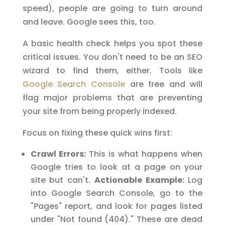
speed), people are going to turn around
and leave. Google sees this, too.
A basic health check helps you spot these
critical issues. You don't need to be an SEO
wizard to find them, either. Tools like
Google Search Console
are free and will
flag major problems that are preventing
your site from being properly indexed.
Focus on fixing these quick wins first:
Crawl Errors:
This is what happens when
Google tries to look at a page on your
site but can't.
Actionable Example:
Log
into Google Search Console, go to the
"Pages" report, and look for pages listed
under "Not found (404)." These are dead