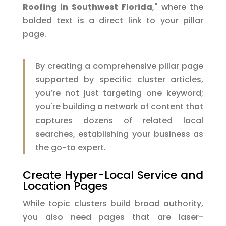
Roofing in Southwest Florida
," where the
bolded text is a direct link to your pillar
page.
By creating a comprehensive pillar page
supported by specific cluster articles,
you’re not just targeting one keyword;
you're building a network of content that
captures dozens of related local
searches, establishing your business as
the go-to expert.
Create Hyper-Local Service and
Location Pages
While topic clusters build broad authority,
you also need pages that are laser-