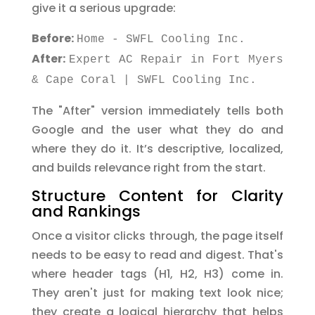
give it a serious upgrade:
Before:
Home - SWFL Cooling Inc.
After:
Expert AC Repair in Fort Myers
& Cape Coral | SWFL Cooling Inc.
The "After" version immediately tells both
Google and the user what they do and
where they do it. It’s descriptive, localized,
and builds relevance right from the start.
Structure Content for Clarity
and Rankings
Once a visitor clicks through, the page itself
needs to be easy to read and digest. That's
where header tags (H1, H2, H3) come in.
They aren't just for making text look nice;
they create a logical hierarchy that helps