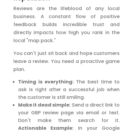
Reviews are the lifeblood of any local
business. A constant flow of positive
feedback builds incredible trust and
directly impacts how high you rank in the
local "map pack."
You can't just sit back and hope customers
leave a review. You need a proactive game
plan.
Timing is everything:
The best time to
ask is right after a successful job when
the customer is still smiling.
Make it dead simple:
Send a direct link to
your GBP review page via email or text.
Don't make them search for it.
Actionable Example:
In your Google