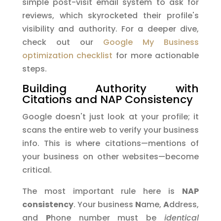
simple post-visit email system to ask for
reviews, which skyrocketed their profile's
visibility and authority. For a deeper dive,
check out our
Google My Business
optimization checklist
for more actionable
steps.
Building Authority with
Citations and NAP Consistency
Google doesn't just look at your profile; it
scans the entire web to verify your business
info. This is where citations—mentions of
your business on other websites—become
critical.
The most important rule here is
NAP
consistency
. Your business
N
ame,
A
ddress,
and
P
hone number must be
identical