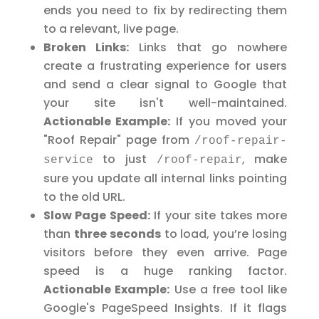
ends you need to fix by redirecting them
to a relevant, live page.
Broken Links:
Links that go nowhere
create a frustrating experience for users
and send a clear signal to Google that
your site isn't well-maintained.
Actionable Example:
If you moved your
"Roof Repair" page from
/roof-repair-
to just
, make
service
/roof-repair
sure you update all internal links pointing
to the old URL.
Slow Page Speed:
If your site takes more
than
three seconds
to load, you’re losing
visitors before they even arrive. Page
speed is a huge ranking factor.
Actionable Example:
Use a free tool like
Google's PageSpeed Insights. If it flags