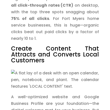
all click-through rates (CTR)
on desktop,
with the top three spots snagging about
75% of all clicks
. For Fort Myers home
service businesses, this is huge—organic
clicks beat out paid clicks by a factor of
nearly 10 to 1.
Create Content That
Attracts and Converts Local
Customers
A well-optimized website and Google
Business Profile are your foundation—the