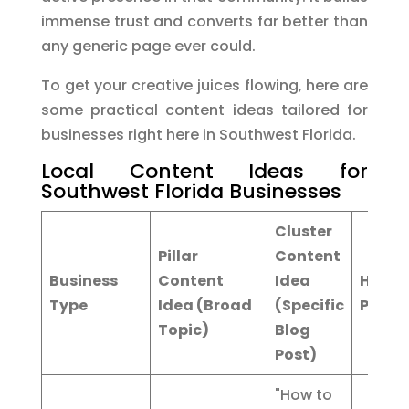
immense trust and converts far better than
any generic page ever could.
To get your creative juices flowing, here are
some practical content ideas tailored for
businesses right here in Southwest Florida.
Local Content Ideas for
Southwest Florida Businesses
Cluster
Pillar
Content
Business
Content
Idea
Hyper
Type
Idea (Broad
(Specific
Page 
Topic)
Blog
Post)
"How to