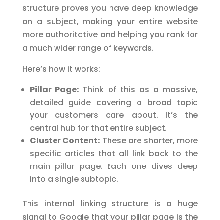
structure proves you have deep knowledge
on a subject, making your entire website
more authoritative and helping you rank for
a much wider range of keywords.
Here’s how it works:
Pillar Page:
Think of this as a massive,
detailed guide covering a broad topic
your customers care about. It’s the
central hub for that entire subject.
Cluster Content:
These are shorter, more
specific articles that all link back to the
main pillar page. Each one dives deep
into a single subtopic.
This internal linking structure is a huge
signal to Google that your pillar page is the