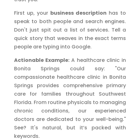
First up, your
business description
has to
speak to both people and search engines.
Don't just spit out a list of services. Tell a
quick story that weaves in the exact terms
people are typing into Google.
Actionable Example:
A healthcare clinic in
Bonita Springs could say: "Our
compassionate healthcare clinic in Bonita
Springs provides comprehensive primary
care for families throughout Southwest
Florida. From routine physicals to managing
chronic conditions, our experienced
doctors are dedicated to your well-being."
See? It's natural, but it’s packed with
keywords.