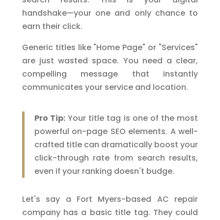
handshake—your one and only chance to
earn their click.
Generic titles like "Home Page" or "Services"
are just wasted space. You need a clear,
compelling message that instantly
communicates your service and location.
Pro Tip:
Your title tag is one of the most
powerful on-page SEO elements. A well-
crafted title can dramatically boost your
click-through rate from search results,
even if your ranking doesn't budge.
Let's say a Fort Myers-based AC repair
company has a basic title tag. They could