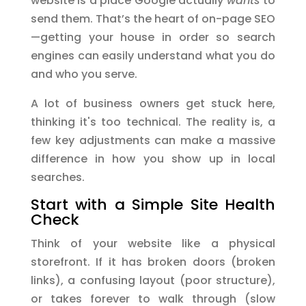
website is a place Google actually
wants
to
send them. That’s the heart of on-page SEO
—getting your house in order so search
engines can easily understand what you do
and who you serve.
A lot of business owners get stuck here,
thinking it's too technical. The reality is, a
few key adjustments can make a massive
difference in how you show up in local
searches.
Start with a Simple Site Health
Check
Think of your website like a physical
storefront. If it has broken doors (broken
links), a confusing layout (poor structure),
or takes forever to walk through (slow