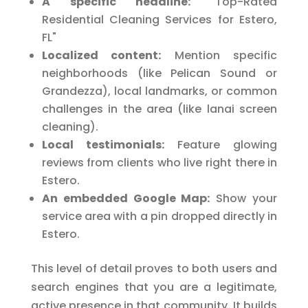
A specific headline:
"Top-Rated
Residential Cleaning Services for Estero,
FL"
Localized content:
Mention specific
neighborhoods (like Pelican Sound or
Grandezza), local landmarks, or common
challenges in the area (like lanai screen
cleaning).
Local testimonials:
Feature glowing
reviews from clients who live right there in
Estero.
An embedded Google Map:
Show your
service area with a pin dropped directly in
Estero.
This level of detail proves to both users and
search engines that you are a legitimate,
active presence in that community. It builds