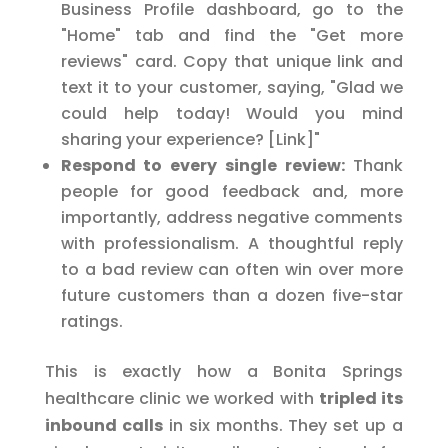
Business Profile dashboard, go to the
"Home" tab and find the "Get more
reviews" card. Copy that unique link and
text it to your customer, saying, "Glad we
could help today! Would you mind
sharing your experience? [Link]"
Respond to every single review:
Thank
people for good feedback and, more
importantly, address negative comments
with professionalism. A thoughtful reply
to a bad review can often win over more
future customers than a dozen five-star
ratings.
This is exactly how a Bonita Springs
healthcare clinic we worked with
tripled its
inbound calls
in six months. They set up a