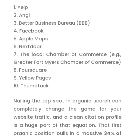
Yelp
Angi
Better Business Bureau (BBB)
Facebook
Apple Maps
Nextdoor
The local Chamber of Commerce (e.g.,
Greater Fort Myers Chamber of Commerce)
Foursquare
Yellow Pages
Thumbtack
Nailing the top spot in organic search can
completely change the game for your
website traffic, and a clean citation profile
is a huge part of that equation. That first
organic position pulls in a massive
34% of