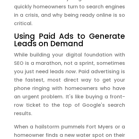
quickly homeowners turn to search engines
in a crisis, and why being ready online is so
critical.
Using Paid Ads to Generate
Leads on Demand
While building your digital foundation with
SEO is a marathon, not a sprint, sometimes
you just need leads
now
. Paid advertising is
the fastest, most direct way to get your
phone ringing with homeowners who have
an urgent problem. It's like buying a front-
row ticket to the top of Google's search
results.
When a hailstorm pummels Fort Myers or a
homeowner finds a new water spot on their