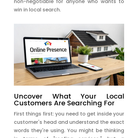
non-negotiable for anyone who wants to
win in local search.
Uncover What Your Local
Customers Are Searching For
First things first: you need to get inside your
customer's head and understand the exact
words they're using. You might be thinking