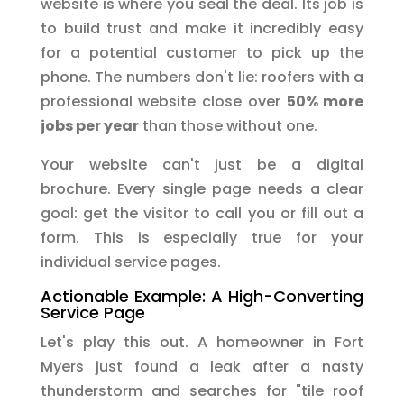
website is where you seal the deal. Its job is
to build trust and make it incredibly easy
for a potential customer to pick up the
phone. The numbers don't lie: roofers with a
professional website close over
50% more
jobs per year
than those without one.
Your website can't just be a digital
brochure. Every single page needs a clear
goal: get the visitor to call you or fill out a
form. This is especially true for your
individual service pages.
Actionable Example: A High-Converting
Service Page
Let's play this out. A homeowner in Fort
Myers just found a leak after a nasty
thunderstorm and searches for "tile roof