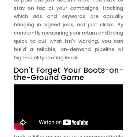
stay on top of your campaigns, tracking
which ads and keywords are actually
bringing in signed jobs, not just clicks. By
constantly measuring your return and being
quick to cut what isn't working, you can
build a reliable, on-demand pipeline of
high-quality roofing leads.
Don't Forget Your Boots-on-
the-Ground Game
Look, a killer online setup is non-negotiable