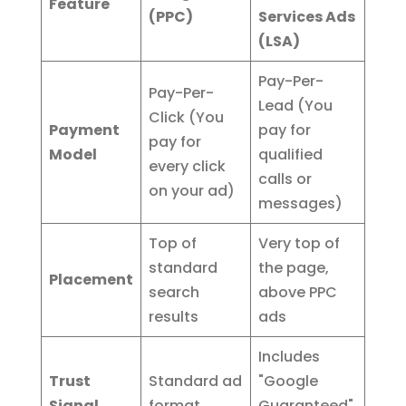
Feature
(PPC)
Services Ads
(LSA)
Pay-Per-
Pay-Per-
Lead (You
Click (You
Payment
pay for
pay for
Model
qualified
every click
calls or
on your ad)
messages)
Top of
Very top of
standard
the page,
Placement
search
above PPC
results
ads
Includes
Trust
Standard ad
"Google
Signal
format
Guaranteed"