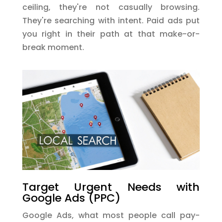
ceiling, they're not casually browsing.
They're searching with intent. Paid ads put
you right in their path at that make-or-
break moment.
Target Urgent Needs with
Google Ads (PPC)
Google Ads, what most people call pay-