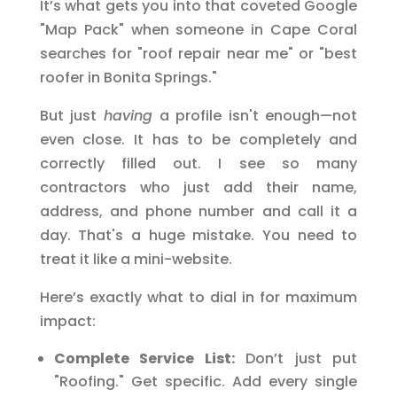
It’s what gets you into that coveted Google
"Map Pack" when someone in Cape Coral
searches for "roof repair near me" or "best
roofer in Bonita Springs."
But just
having
a profile isn't enough—not
even close. It has to be completely and
correctly filled out. I see so many
contractors who just add their name,
address, and phone number and call it a
day. That's a huge mistake. You need to
treat it like a mini-website.
Here’s exactly what to dial in for maximum
impact:
Complete Service List:
Don’t just put
"Roofing." Get specific. Add every single