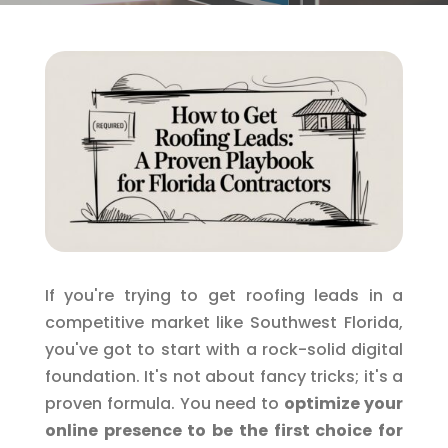
If you're trying to get roofing leads in a
competitive market like Southwest Florida,
you've got to start with a rock-solid digital
foundation. It's not about fancy tricks; it's a
proven formula. You need to
optimize your
online presence to be the first choice for