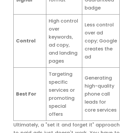
badge
High control
Less control
over
over ad
keywords,
Control
copy; Google
ad copy,
creates the
and landing
ad
pages
Targeting
Generating
specific
high-quality
services or
Best For
phone call
promoting
leads for
special
core services
offers
Ultimately, a "set it and forget it" approach
to paid ads just doesn't work. You have to