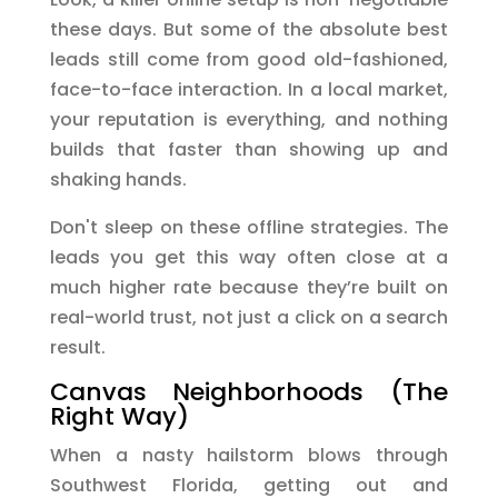
these days. But some of the absolute best
leads still come from good old-fashioned,
face-to-face interaction. In a local market,
your reputation is everything, and nothing
builds that faster than showing up and
shaking hands.
Don't sleep on these offline strategies. The
leads you get this way often close at a
much higher rate because they’re built on
real-world trust, not just a click on a search
result.
Canvas Neighborhoods (The
Right Way)
When a nasty hailstorm blows through
Southwest Florida, getting out and