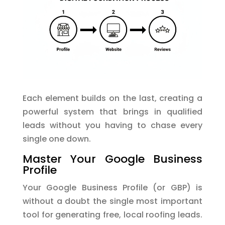
Each element builds on the last, creating a
powerful system that brings in qualified
leads without you having to chase every
single one down.
Master Your Google Business
Profile
Your Google Business Profile (or GBP) is
without a doubt the single most important
tool for generating free, local roofing leads.