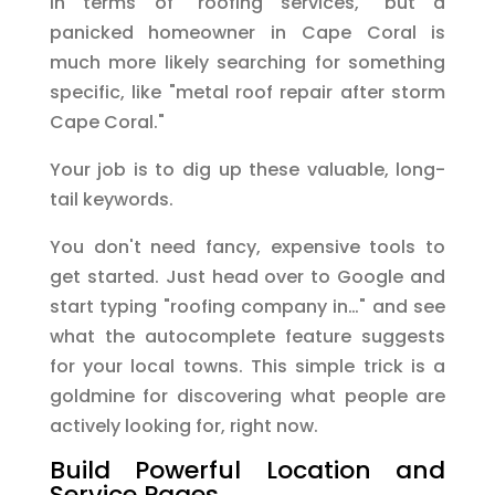
in terms of "roofing services," but a
panicked homeowner in Cape Coral is
much more likely searching for something
specific, like "metal roof repair after storm
Cape Coral."
Your job is to dig up these valuable, long-
tail keywords.
You don't need fancy, expensive tools to
get started. Just head over to Google and
start typing "roofing company in…" and see
what the autocomplete feature suggests
for your local towns. This simple trick is a
goldmine for discovering what people are
actively looking for, right now.
Build Powerful Location and
Service Pages