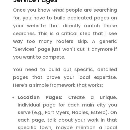
Once you know
what
people are searching
for, you have to build dedicated pages on
your website that directly match those
searches. This is a critical step that I see
way too many roofers skip. A generic
"Services" page just won't cut it anymore if
you want to compete.
You need to build out specific, detailed
pages that prove your local expertise.
Here’s a simple framework that works:
Location Pages:
Create a unique,
individual page for each main city you
serve (e.g., Fort Myers, Naples, Estero). On
each page, talk about your work in that
specific town, maybe mention a local