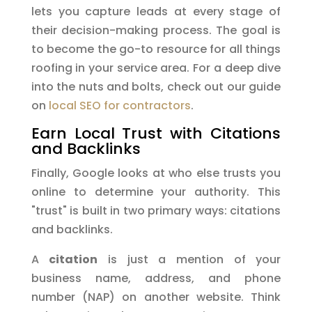
lets you capture leads at every stage of
their decision-making process. The goal is
to become the go-to resource for all things
roofing in your service area. For a deep dive
into the nuts and bolts, check out our guide
on
local SEO for contractors
.
Earn Local Trust with Citations
and Backlinks
Finally, Google looks at who else trusts you
online to determine your authority. This
"trust" is built in two primary ways: citations
and backlinks.
A
citation
is just a mention of your
business name, address, and phone
number (NAP) on another website. Think