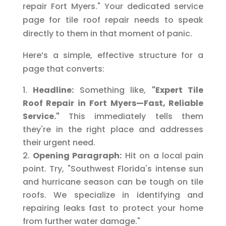
repair Fort Myers." Your dedicated service
page for tile roof repair needs to speak
directly to them in that moment of panic.
Here’s a simple, effective structure for a
page that converts:
Headline:
Something like,
"Expert Tile
Roof Repair in Fort Myers—Fast, Reliable
Service."
This immediately tells them
they're in the right place and addresses
their urgent need.
Opening Paragraph:
Hit on a local pain
point. Try, "Southwest Florida's intense sun
and hurricane season can be tough on tile
roofs. We specialize in identifying and
repairing leaks fast to protect your home
from further water damage."