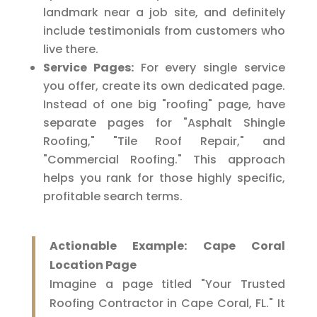
landmark near a job site, and definitely
include testimonials from customers who
live there.
Service Pages:
For every single service
you offer, create its own dedicated page.
Instead of one big "roofing" page, have
separate pages for "Asphalt Shingle
Roofing," "Tile Roof Repair," and
"Commercial Roofing." This approach
helps you rank for those highly specific,
profitable search terms.
Actionable Example: Cape Coral
Location Page
Imagine a page titled "Your Trusted
Roofing Contractor in Cape Coral, FL." It