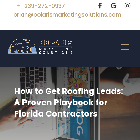
+1 239-272-0937
brian@polarismarketingsolutions.com
How to Get Roofing Leads:
A Proven Playbook for
Florida Contractors