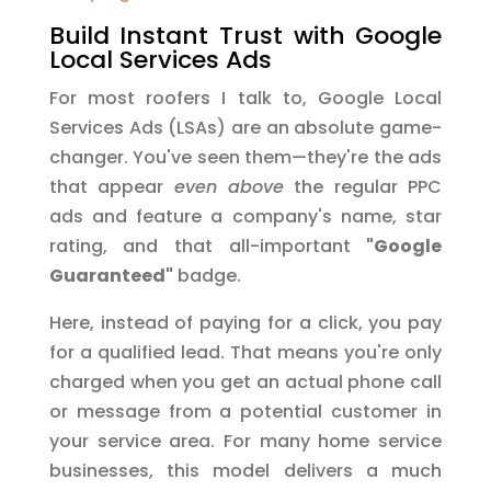
Build Instant Trust with Google
Local Services Ads
For most roofers I talk to, Google Local
Services Ads (LSAs) are an absolute game-
changer. You've seen them—they're the ads
that appear
even above
the regular PPC
ads and feature a company's name, star
rating, and that all-important
"Google
Guaranteed"
badge.
Here, instead of paying for a click, you pay
for a qualified lead. That means you're only
charged when you get an actual phone call
or message from a potential customer in
your service area. For many home service
businesses, this model delivers a much