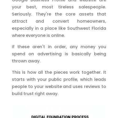
your best, most tireless salespeople.
Seriously. They're the core assets that
attract and convert homeowners,
especially in a place like Southwest Florida
where everyone is online.
If these aren't in order, any money you
spend on advertising is basically being
thrown away.
This is how all the pieces work together. It
starts with your public profile, which leads
people to your website and uses reviews to
build trust right away.