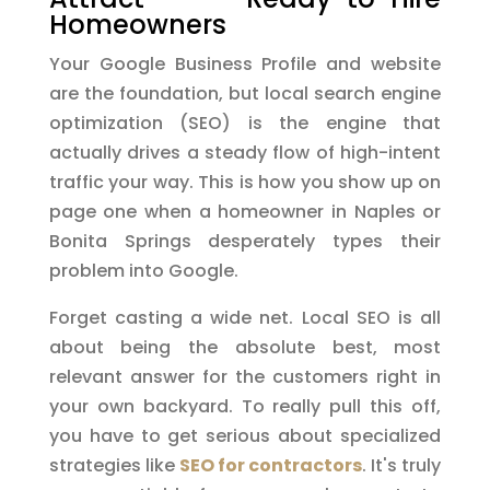
Homeowners
Your Google Business Profile and website
are the foundation, but local search engine
optimization (SEO) is the engine that
actually drives a steady flow of high-intent
traffic your way. This is how you show up on
page one when a homeowner in Naples or
Bonita Springs desperately types their
problem into Google.
Forget casting a wide net. Local SEO is all
about being the absolute best, most
relevant answer for the customers right in
your own backyard. To really pull this off,
you have to get serious about specialized
strategies like
SEO for contractors
. It's truly