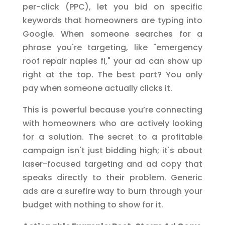
per-click (PPC), let you bid on specific
keywords that homeowners are typing into
Google. When someone searches for a
phrase you're targeting, like "emergency
roof repair naples fl," your ad can show up
right at the top. The best part? You only
pay when someone actually clicks it.
This is powerful because you’re connecting
with homeowners who are actively looking
for a solution. The secret to a profitable
campaign isn't just bidding high; it's about
laser-focused targeting and ad copy that
speaks directly to their problem. Generic
ads are a surefire way to burn through your
budget with nothing to show for it.