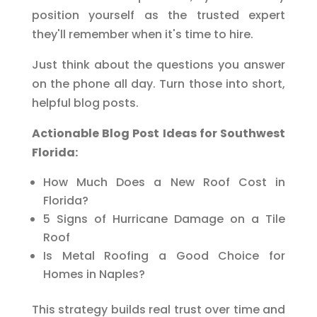
position yourself as the trusted expert
they'll remember when it's time to hire.
Just think about the questions you answer
on the phone all day. Turn those into short,
helpful blog posts.
Actionable Blog Post Ideas for Southwest
Florida:
How Much Does a New Roof Cost in
Florida?
5 Signs of Hurricane Damage on a Tile
Roof
Is Metal Roofing a Good Choice for
Homes in Naples?
This strategy builds real trust over time and