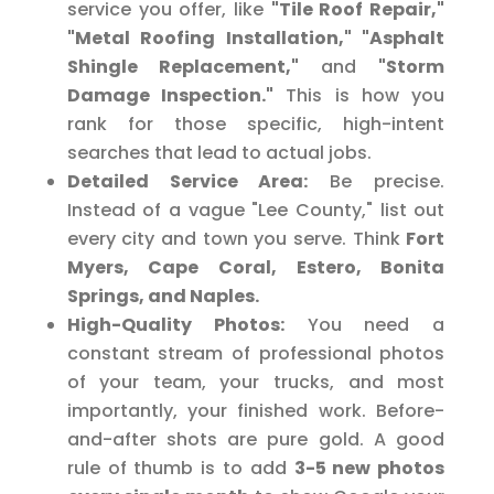
service you offer, like
"Tile Roof Repair,"
"Metal Roofing Installation," "Asphalt
Shingle Replacement,"
and
"Storm
Damage Inspection."
This is how you
rank for those specific, high-intent
searches that lead to actual jobs.
Detailed Service Area:
Be precise.
Instead of a vague "Lee County," list out
every city and town you serve. Think
Fort
Myers, Cape Coral, Estero, Bonita
Springs, and Naples.
High-Quality Photos:
You need a
constant stream of professional photos
of your team, your trucks, and most
importantly, your finished work. Before-
and-after shots are pure gold. A good
rule of thumb is to add
3-5 new photos