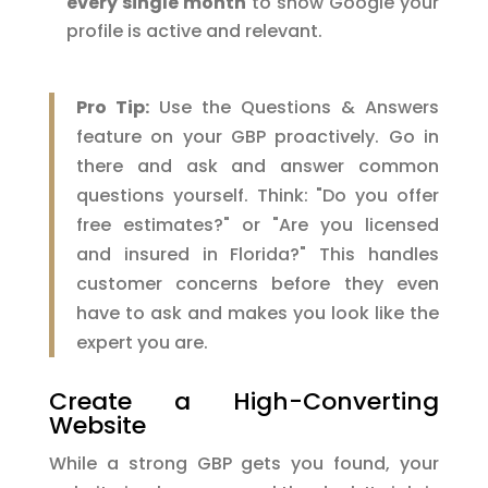
every single month
to show Google your
profile is active and relevant.
Pro Tip:
Use the Questions & Answers
feature on your GBP proactively. Go in
there and ask and answer common
questions yourself. Think: "Do you offer
free estimates?" or "Are you licensed
and insured in Florida?" This handles
customer concerns before they even
have to ask and makes you look like the
expert you are.
Create a High-Converting
Website
While a strong GBP gets you found, your