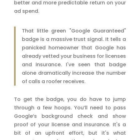
better and more predictable return on your
ad spend.
That little green "Google Guaranteed"
badge is a massive trust signal. It tells a
panicked homeowner that Google has
already vetted your business for licenses
and insurance. I've seen that badge
alone dramatically increase the number
of calls a roofer receives.
To get the badge, you do have to jump
through a few hoops. You’ll need to pass
Google’s background check and show
proof of your license and insurance. It's a
bit of an upfront effort, but it's what