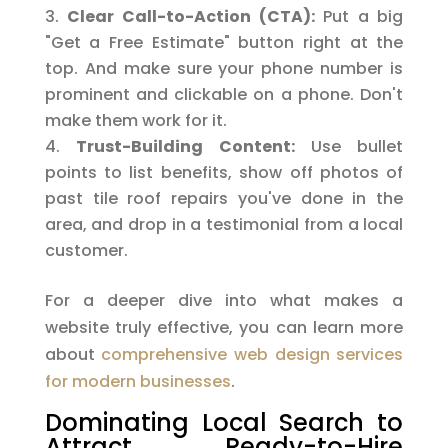
Clear Call-to-Action (CTA):
Put a big
"Get a Free Estimate" button right at the
top. And make sure your phone number is
prominent and clickable on a phone. Don't
make them work for it.
Trust-Building Content:
Use bullet
points to list benefits, show off photos of
past tile roof repairs you've done in the
area, and drop in a testimonial from a local
customer.
For a deeper dive into what makes a
website truly effective, you can learn more
about
comprehensive web design services
for modern businesses
.
Dominating Local Search to
Attract Ready-to-Hire