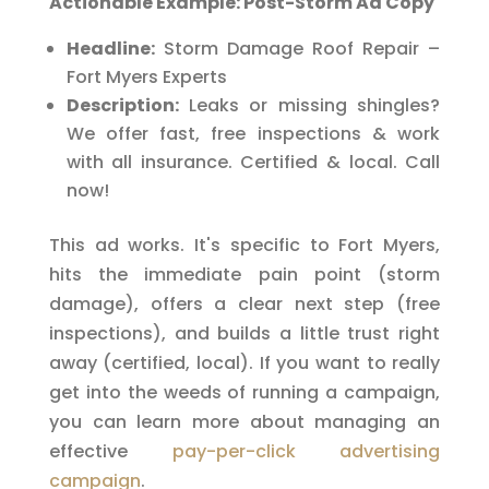
Actionable Example: Post-Storm Ad Copy
Headline:
Storm Damage Roof Repair –
Fort Myers Experts
Description:
Leaks or missing shingles?
We offer fast, free inspections & work
with all insurance. Certified & local. Call
now!
This ad works. It's specific to Fort Myers,
hits the immediate pain point (storm
damage), offers a clear next step (free
inspections), and builds a little trust right
away (certified, local). If you want to really
get into the weeds of running a campaign,
you can learn more about managing an
effective
pay-per-click advertising
campaign
.