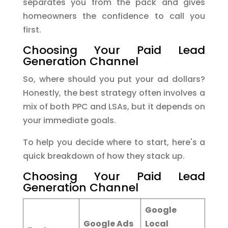
separates you from the pack and gives
homeowners the confidence to call you
first.
Choosing Your Paid Lead
Generation Channel
So, where should you put your ad dollars?
Honestly, the best strategy often involves a
mix of both PPC and LSAs, but it depends on
your immediate goals.
To help you decide where to start, here's a
quick breakdown of how they stack up.
Choosing Your Paid Lead
Generation Channel
Google
Google Ads
Local