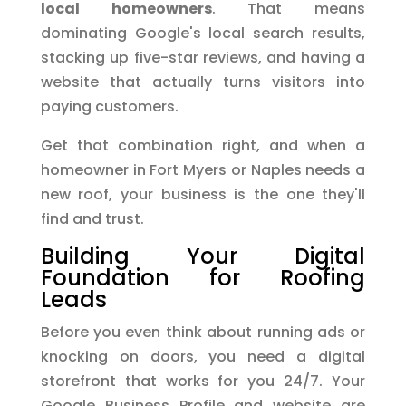
local homeowners
. That means
dominating Google's local search results,
stacking up five-star reviews, and having a
website that actually turns visitors into
paying customers.
Get that combination right, and when a
homeowner in Fort Myers or Naples needs a
new roof, your business is the one they'll
find and trust.
Building Your Digital
Foundation for Roofing
Leads
Before you even think about running ads or
knocking on doors, you need a digital
storefront that works for you 24/7. Your
Google Business Profile and website are