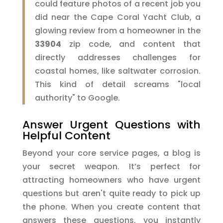
could feature photos of a recent job you
did near the Cape Coral Yacht Club, a
glowing review from a homeowner in the
33904
zip code, and content that
directly addresses challenges for
coastal homes, like saltwater corrosion.
This kind of detail screams "local
authority" to Google.
Answer Urgent Questions with
Helpful Content
Beyond your core service pages, a blog is
your secret weapon. It’s perfect for
attracting homeowners who have urgent
questions but aren't quite ready to pick up
the phone. When you create content that
answers these questions, you instantly