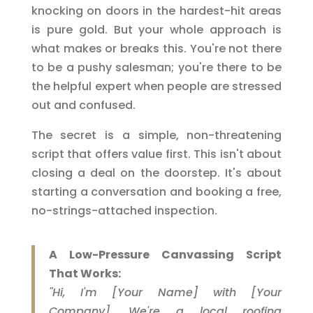
knocking on doors in the hardest-hit areas
is pure gold. But your whole approach is
what makes or breaks this. You're not there
to be a pushy salesman; you're there to be
the helpful expert when people are stressed
out and confused.
The secret is a simple, non-threatening
script that offers value first. This isn't about
closing a deal on the doorstep. It's about
starting a conversation and booking a free,
no-strings-attached inspection.
A Low-Pressure Canvassing Script
That Works:
"Hi, I'm [Your Name] with [Your
Company]. We're a local roofing