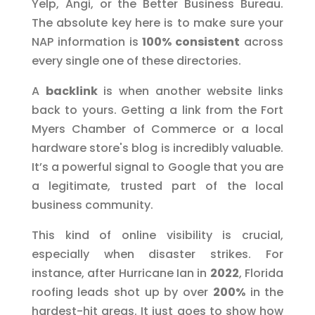
Yelp, Angi, or the Better Business Bureau.
The absolute key here is to make sure your
NAP information is
100% consistent
across
every single one of these directories.
A
backlink
is when another website links
back to yours. Getting a link from the Fort
Myers Chamber of Commerce or a local
hardware store's blog is incredibly valuable.
It’s a powerful signal to Google that you are
a legitimate, trusted part of the local
business community.
This kind of online visibility is crucial,
especially when disaster strikes. For
instance, after Hurricane Ian in
2022
, Florida
roofing leads shot up by over
200%
in the
hardest-hit areas. It just goes to show how